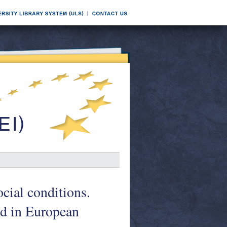
ial conditions.
ed in European