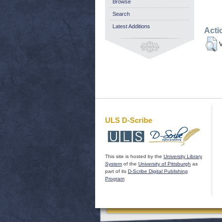
Browse
Search
Latest Additions
Acti
V
ULS D-Scribe
This site is hosted by the
University Library
System
of the
University of Pittsburgh
as
part of its
D-Scribe Digital Publishing
Program