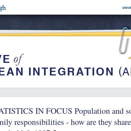
ATISTICS IN FOCUS Population and soc
ily responsibilities - how are they shar