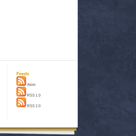
Feeds
Atom
RSS 1.0
RSS 2.0