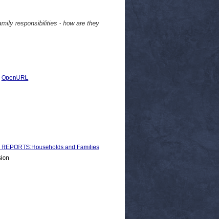
ly responsibilities - how are they
|
OpenURL
REPORTS:Households and Families
sion