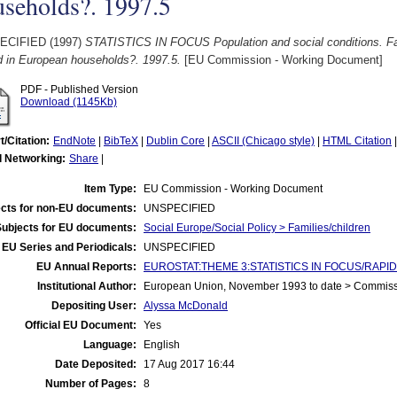
useholds?. 1997.5
ECIFIED (1997)
STATISTICS IN FOCUS Population and social conditions. Fami
d in European households?. 1997.5.
[EU Commission - Working Document]
PDF - Published Version
Download (1145Kb)
t/Citation:
EndNote
|
BibTeX
|
Dublin Core
|
ASCII (Chicago style)
|
HTML Citation
l Networking:
Share
|
Item Type:
EU Commission - Working Document
cts for non-EU documents:
UNSPECIFIED
Subjects for EU documents:
Social Europe/Social Policy > Families/children
EU Series and Periodicals:
UNSPECIFIED
EU Annual Reports:
EUROSTAT:THEME 3:STATISTICS IN FOCUS/RAPID 
Institutional Author:
European Union, November 1993 to date > Commis
Depositing User:
Alyssa McDonald
Official EU Document:
Yes
Language:
English
Date Deposited:
17 Aug 2017 16:44
Number of Pages:
8