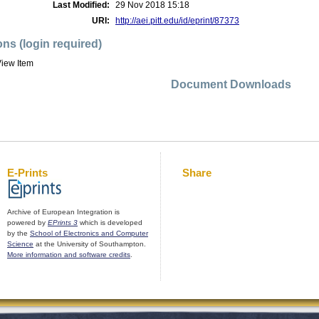
Last Modified:
29 Nov 2018 15:18
URI:
http://aei.pitt.edu/id/eprint/87373
ons (login required)
iew Item
Document Downloads
E-Prints
Share
Archive of European Integration is
powered by
EPrints 3
which is developed
by the
School of Electronics and Computer
Science
at the University of Southampton.
More information and software credits
.