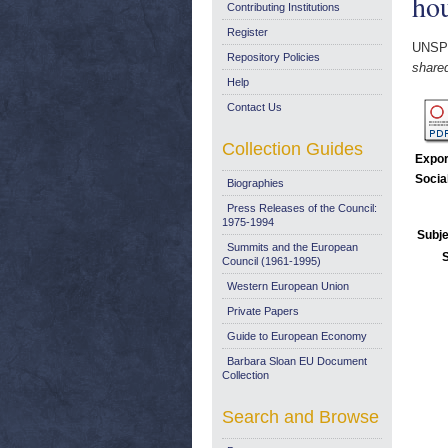
ho
Contributing Institutions
Register
UNSP
Repository Policies
share
Help
Contact Us
Collection Guides
Expor
Socia
Biographies
Press Releases of the Council:
1975-1994
Subje
Summits and the European
Council (1961-1995)
Western European Union
Private Papers
Guide to European Economy
Barbara Sloan EU Document
Collection
Search and Browse