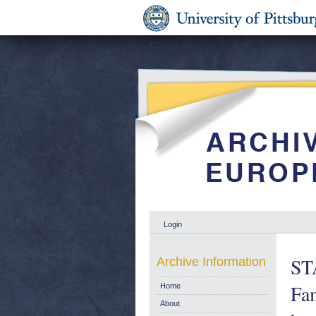
Login
ST
Archive Information
Fam
Home
About