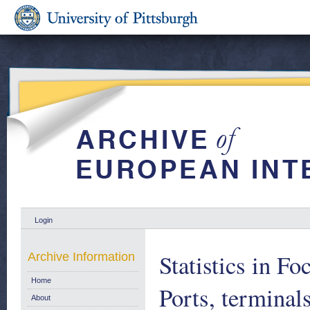
Login
Statistics in Fo
Archive Information
Home
Ports, terminal
About