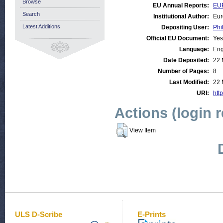
Browse
EU Annual Reports:
EUR
Search
Institutional Author:
Eur
Latest Additions
Depositing User:
Phi
Official EU Document:
Yes
Language:
Eng
Date Deposited:
22 
Number of Pages:
8
Last Modified:
22 
URI:
http
Actions (login 
View Item
ULS D-Scribe
E-Prints