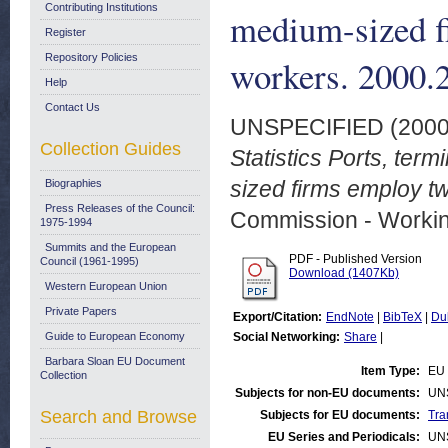
Contributing Institutions
medium-sized f
Register
Repository Policies
workers. 2000.
Help
Contact Us
UNSPECIFIED (200
Collection Guides
Statistics Ports, ter
sized firms employ tw
Biographies
Press Releases of the Council:
Commission - Worki
1975-1994
Summits and the European
PDF - Published Version
Council (1961-1995)
Download (1407Kb)
Western European Union
Private Papers
Export/Citation:
EndNote
|
BibTeX
|
Du
Guide to European Economy
Social Networking:
Share
|
Barbara Sloan EU Document
Item Type:
EU 
Collection
Subjects for non-EU documents:
UN
Search and Browse
Subjects for EU documents:
Tra
EU Series and Periodicals:
UN