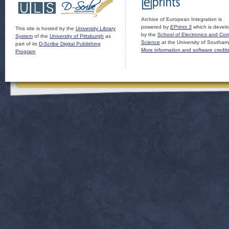
Archive of European Integration is
powered by
EPrints 3
which is devel
This site is hosted by the
University Library
by the
School of Electronics and Co
System
of the
University of Pittsburgh
as
Science
at the University of Southam
part of its
D-Scribe Digital Publishing
More information and software credit
Program