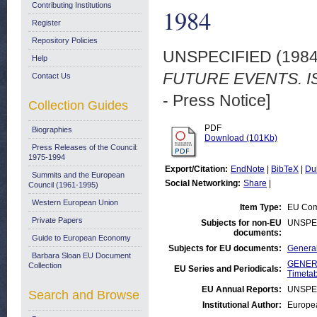
Contributing Institutions
1984
Register
Repository Policies
UNSPECIFIED (198
Help
FUTURE EVENTS. IS
Contact Us
- Press Notice]
Collection Guides
PDF
Biographies
Download (101Kb)
Press Releases of the Council:
1975-1994
Export/Citation:
EndNote
|
BibTeX
|
Du
Summits and the European
Social Networking:
Share
|
Council (1961-1995)
Western European Union
Item Type:
EU Comm
Private Papers
Subjects for non-EU
UNSPE
documents:
Guide to European Economy
Subjects for EU documents:
General
Barbara Sloan EU Document
GENERA
Collection
EU Series and Periodicals:
Timetab
EU Annual Reports:
UNSPE
Search and Browse
Institutional Author:
Europea