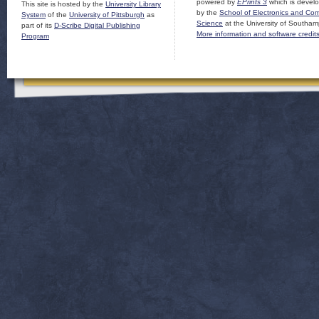
powered by
EPrints 3
which is devel
This site is hosted by the
University Library
by the
School of Electronics and Co
System
of the
University of Pittsburgh
as
Science
at the University of Southam
part of its
D-Scribe Digital Publishing
More information and software credit
Program