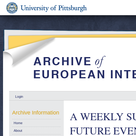
Login
A WEEKLY S
Archive Information
Home
FUTURE EVENT
About