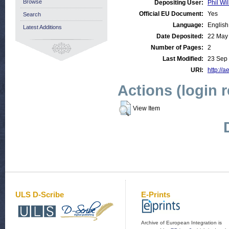
Browse
Depositing User:
Phil Wil
Official EU Document:
Yes
Search
Language:
English
Latest Additions
Date Deposited:
22 May
Number of Pages:
2
Last Modified:
23 Sep
URI:
http://a
Actions (login 
View Item
ULS D-Scribe
E-Prints
Archive of European Integration is