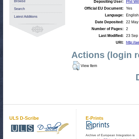
Browse
Depositing User:
Phil Wil
Official EU Document:
Yes
Search
Language:
English
Latest Additions
Date Deposited:
22 May
Number of Pages:
2
Last Modified:
23 Sep
URI:
http://a
Actions (login 
View Item
ULS D-Scribe
E-Prints
Archive of European Integration is