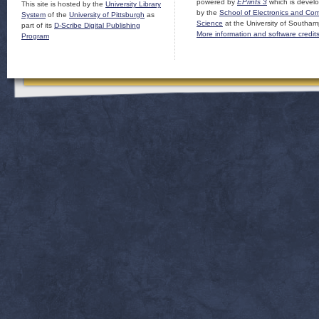
powered by
EPrints 3
which is devel
This site is hosted by the
University Library
by the
School of Electronics and Co
System
of the
University of Pittsburgh
as
Science
at the University of Southam
part of its
D-Scribe Digital Publishing
More information and software credit
Program