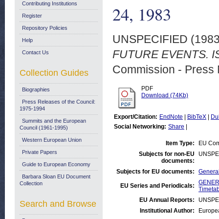
Contributing Institutions
24, 1983
Register
Repository Policies
UNSPECIFIED (198
Help
FUTURE EVENTS. IS
Contact Us
Commission - Press 
Collection Guides
PDF
Biographies
Download (74Kb)
Press Releases of the Council:
1975-1994
Export/Citation:
EndNote
|
BibTeX
|
Du
Summits and the European
Social Networking:
Share
|
Council (1961-1995)
Western European Union
Item Type:
EU Comm
Private Papers
Subjects for non-EU
UNSPE
documents:
Guide to European Economy
Subjects for EU documents:
General
Barbara Sloan EU Document
GENERA
Collection
EU Series and Periodicals:
Timetab
EU Annual Reports:
UNSPE
Search and Browse
Institutional Author:
Europea