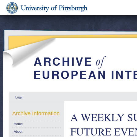
Login
A WEEKLY S
Archive Information
Home
FUTURE EVENT
About