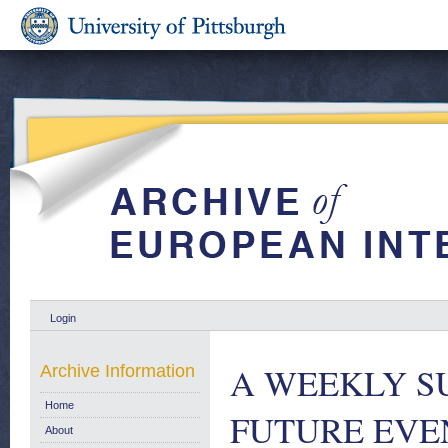
Login
A WEEKLY S
Archive Information
Home
FUTURE EVENT
About