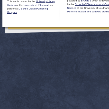
powered by
EPrints 3
which is devel
This site is hosted by the
University Library
by the
School of Electronics and Co
System
of the
University of Pittsburgh
as
Science
at the University of Southam
part of its
D-Scribe Digital Publishing
More information and software credit
Program