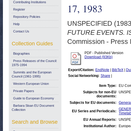
Contributing Institutions
17, 1983
Register
Repository Policies
UNSPECIFIED (198
Help
FUTURE EVENTS. IS
Contact Us
Commission - Press 
Collection Guides
PDF - Published Version
Biographies
Download (93Kb)
Press Releases of the Council:
1975-1994
Export/Citation:
EndNote
|
BibTeX
|
Du
Summits and the European
Social Networking:
Share
|
Council (1961-1995)
Western European Union
Item Type:
EU Comm
Private Papers
Subjects for non-EU
UNSPE
documents:
Guide to European Economy
Subjects for EU documents:
General
Barbara Sloan EU Document
GENERA
Collection
EU Series and Periodicals:
Timetab
EU Annual Reports:
UNSPE
Search and Browse
Institutional Author:
Europea