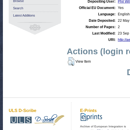
Browse
Depositing User:
Phil Wil
Official EU Document:
Yes
Search
Language:
English
Latest Additions
Date Deposited:
22 May
Number of Pages:
2
Last Modified:
23 Sep
URI:
http://a
Actions (login 
View Item
ULS D-Scribe
E-Prints
Archive of European Integration is