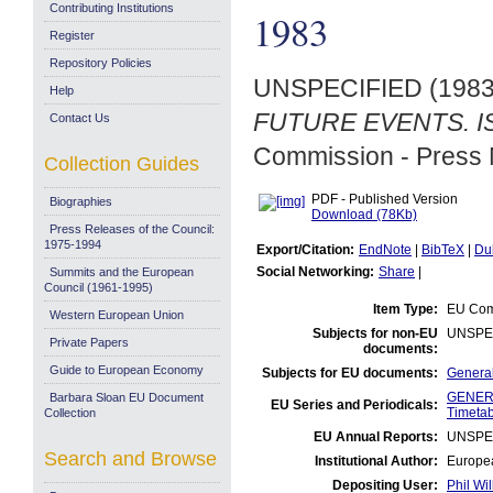
Contributing Institutions
1983
Register
Repository Policies
UNSPECIFIED (198
Help
FUTURE EVENTS. ISE
Contact Us
Commission - Press 
Collection Guides
PDF - Published Version
Biographies
Download (78Kb)
Press Releases of the Council:
1975-1994
Export/Citation:
EndNote
|
BibTeX
|
Du
Social Networking:
Share
|
Summits and the European
Council (1961-1995)
Item Type:
EU Comm
Western European Union
Subjects for non-EU
UNSPE
Private Papers
documents:
Guide to European Economy
Subjects for EU documents:
General
GENERA
Barbara Sloan EU Document
EU Series and Periodicals:
Timetab
Collection
EU Annual Reports:
UNSPE
Search and Browse
Institutional Author:
Europea
Depositing User:
Phil Wil