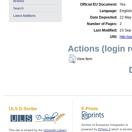
Browse
Official EU Document:
Yes
Search
Language:
English
Latest Additions
Date Deposited:
22 May
Number of Pages:
2
Last Modified:
23 Sep
URI:
http://a
Actions (login 
View Item
ULS D-Scribe
E-Prints
Archive of European Integration is
powered by
EPrints 3
which is devel
This site is hosted by the
University Library