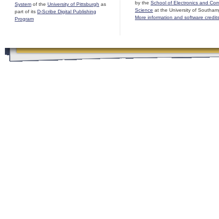
by the
School of Electronics and Co
System
of the
University of Pittsburgh
as
Science
at the University of Southam
part of its
D-Scribe Digital Publishing
More information and software credit
Program