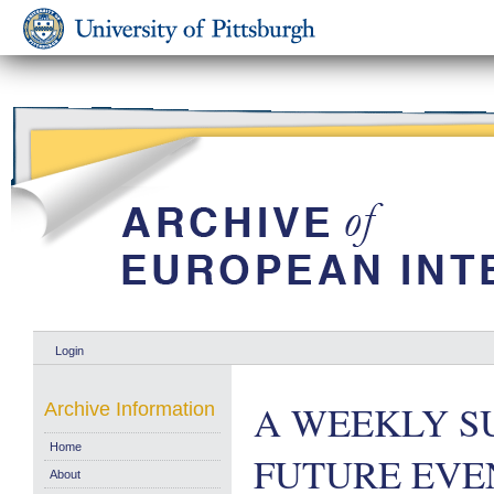
Login
A WEEKLY S
Archive Information
Home
FUTURE EVENT
About