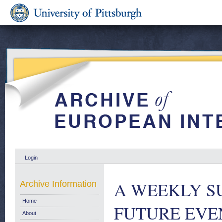
Login
A WEEKLY S
Archive Information
Home
FUTURE EVENT
About