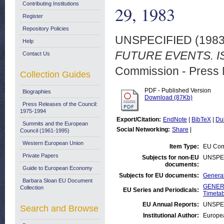
Contributing Institutions
29, 1983
Register
Repository Policies
UNSPECIFIED (198
Help
FUTURE EVENTS. IS
Contact Us
Commission - Press 
Collection Guides
PDF - Published Version
Biographies
Download (87Kb)
Press Releases of the Council:
1975-1994
Export/Citation:
EndNote
|
BibTeX
|
Du
Summits and the European
Social Networking:
Share
|
Council (1961-1995)
Western European Union
Item Type:
EU Comm
Private Papers
Subjects for non-EU
UNSPE
documents:
Guide to European Economy
Subjects for EU documents:
General
Barbara Sloan EU Document
GENERA
Collection
EU Series and Periodicals:
Timetab
EU Annual Reports:
UNSPE
Search and Browse
Institutional Author:
Europea