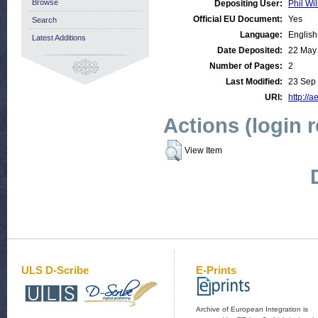
Browse
Depositing User:
Phil Wil
Official EU Document:
Yes
Search
Language:
English
Latest Additions
Date Deposited:
22 May
Number of Pages:
2
Last Modified:
23 Sep
URI:
http://a
Actions (login 
View Item
ULS D-Scribe
E-Prints
Archive of European Integration is