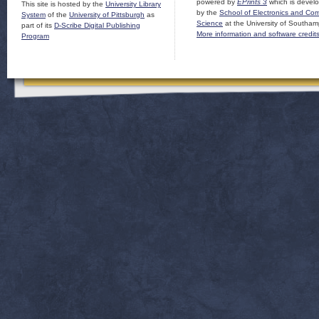
powered by
EPrints 3
which is devel
This site is hosted by the
University Library
by the
School of Electronics and Co
System
of the
University of Pittsburgh
as
Science
at the University of Southam
part of its
D-Scribe Digital Publishing
More information and software credit
Program