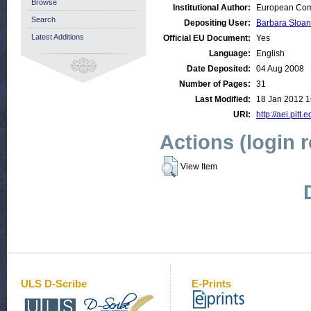
Browse
Institutional Author:
European Comm
Search
Depositing User:
Barbara Sloan
Latest Additions
Official EU Document:
Yes
Language:
English
Date Deposited:
04 Aug 2008
Number of Pages:
31
Last Modified:
18 Jan 2012 1
URI:
http://aei.pitt.
Actions (login 
View Item
ULS D-Scribe
E-Prints