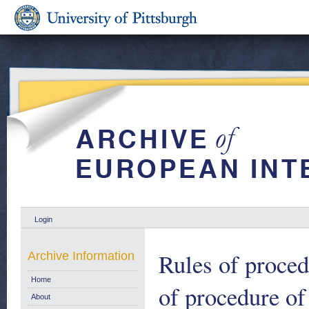
Login
Rules of proce
Archive Information
Home
of procedure of
About