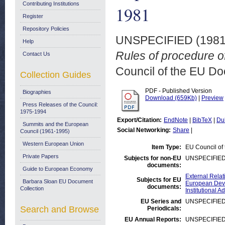
Contributing Institutions
1981
Register
Repository Policies
UNSPECIFIED (198
Help
Rules of procedure o
Contact Us
Council of the EU D
Collection Guides
PDF - Published Version
Biographies
Download (659Kb)
|
Preview
Press Releases of the Council:
1975-1994
Export/Citation:
EndNote
|
BibTeX
|
Du
Summits and the European
Social Networking:
Share
|
Council (1961-1995)
Western European Union
Item Type:
EU Council of
Private Papers
Subjects for non-EU
UNSPECIFIE
documents:
Guide to European Economy
External Relat
Subjects for EU
Barbara Sloan EU Document
European Deve
documents:
Collection
Institutional
EU Series and
UNSPECIFIE
Search and Browse
Periodicals:
EU Annual Reports:
UNSPECIFIE