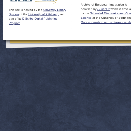
Archive of European Integration is
powered by
EPrints 3
which is devel
This site is hosted by the
University Library
by the
School of Electronics and Co
System
of the
University of Pittsburgh
as
Science
at the University of Southam
part of its
D-Scribe Digital Publishing
More information and software credit
Program