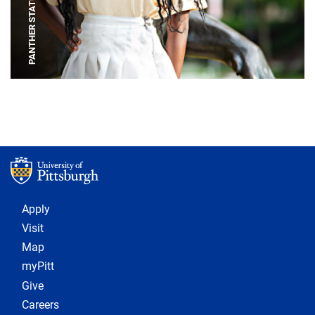
PANTHER STATUE
Footer 1
Apply
Visit
Map
myPitt
Give
Careers