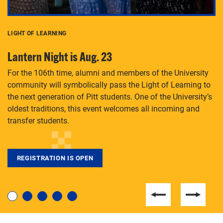
LIGHT OF LEARNING
C
Lantern Night is Aug. 23
P
For the 106th time, alumni and members of the University
Th
community will symbolically pass the Light of Learning to
an
the next generation of Pitt students. One of the University’s
Le
 is
oldest traditions, this event welcomes all incoming and
transfer students.
REGISTRATION IS OPEN
For students near and far considering a graduate
degree, LaToya Walters knows just how to help.