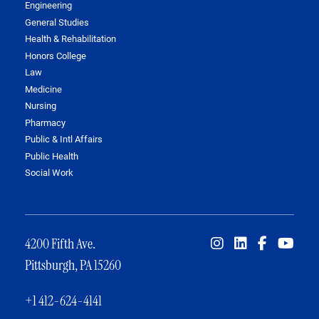
Engineering
General Studies
Health & Rehabilitation
Honors College
Law
Medicine
Nursing
Pharmacy
Public & Intl Affairs
Public Health
Social Work
4200 Fifth Ave.
Pittsburgh, PA 15260
+1 412-624-4141