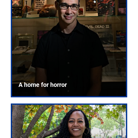
A home for horror