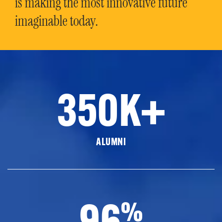
is making the most innovative future
imaginable today.
350K+
ALUMNI
96
%