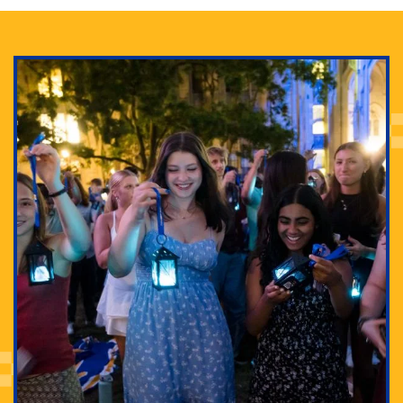
Adam Lowenstein established a first-of-its-kind
interdisciplinary Horror Studies Center, right here at
Pitt.