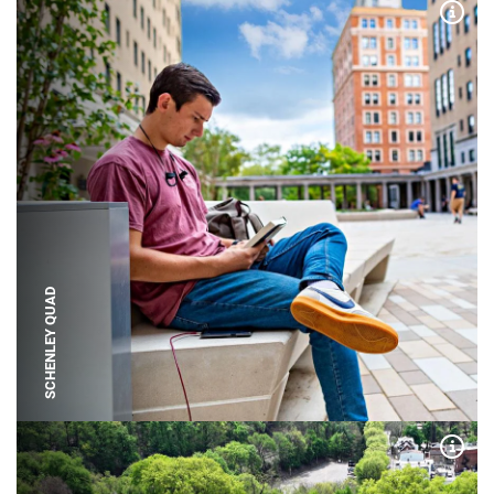
Expa
SCHENLEY QUAD
Expa