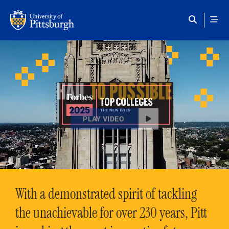
Skip to main content
HAIL
TO POSSIBLE
PLAY VIDEO
With a demonstrated spirit of tackling
the unachievable for over 230 years, Pitt