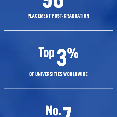
PLACEMENT POST-GRADUATION
3
Top
%
OF UNIVERSITIES WORLDWIDE
7
No.