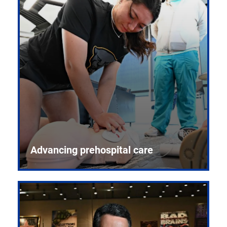
Advancing prehospital care