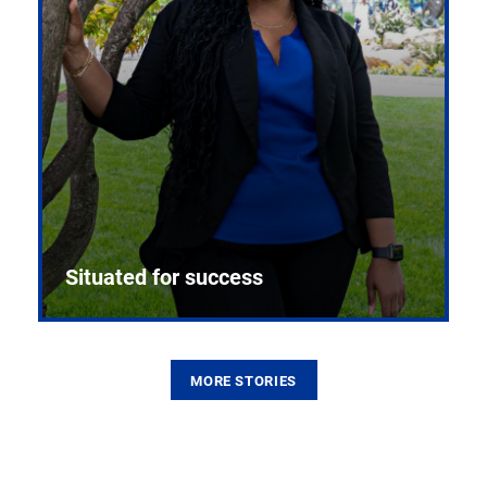
Situated for success
MORE STORIES
From the first CPR mannequin to bleeding-edge
training facilities, Pitt health sciences continue to
build on a legacy of pioneering education.