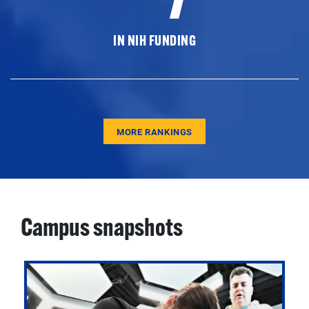
IN NIH FUNDING
MORE RANKINGS
Campus snapshots