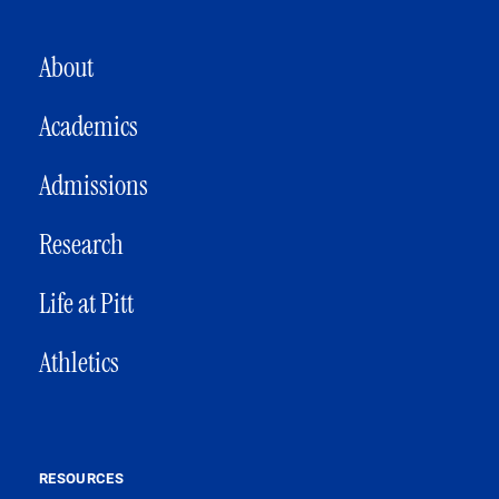
MAIN NAVIGATION
About
Academics
Admissions
Research
Life at Pitt
Athletics
RESOURCES