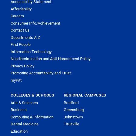
Accessibility Statement
Affordability
Careers
Consumer Info/Achievement
Contact Us
Departments A-Z
Find People
Information Technology
Nondiscrimination and Anti-Harassment Policy
Privacy Policy
Promoting Accountability and Trust
myPitt
COLLEGES & SCHOOLS
REGIONAL CAMPUSES
Arts & Sciences
Bradford
Business
Greensburg
Computing & Information
Johnstown
Dental Medicine
Titusville
Education