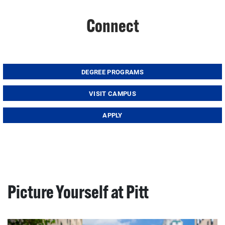
Connect
DEGREE PROGRAMS
VISIT CAMPUS
APPLY
Picture Yourself at Pitt