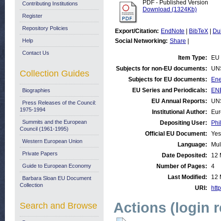
PDF - Published Version
Contributing Institutions
Download (1324Kb)
Register
Repository Policies
Export/Citation:
EndNote
|
BibTeX
|
Du
Help
Social Networking:
Share
|
Contact Us
Item Type:
EU 
Subjects for non-EU documents:
UN
Collection Guides
Subjects for EU documents:
Ene
EU Series and Periodicals:
ENE
Biographies
EU Annual Reports:
UN
Press Releases of the Council:
1975-1994
Institutional Author:
Eur
Summits and the European
Depositing User:
Phi
Council (1961-1995)
Official EU Document:
Yes
Western European Union
Language:
Mul
Private Papers
Date Deposited:
12 
Guide to European Economy
Number of Pages:
4
Last Modified:
12 
Barbara Sloan EU Document
Collection
URI:
http
Actions (login 
Search and Browse