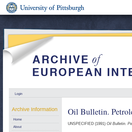
Login
Oil Bulletin. Petro
Archive Information
Home
UNSPECIFIED (1991)
Oil Bulletin. P
About