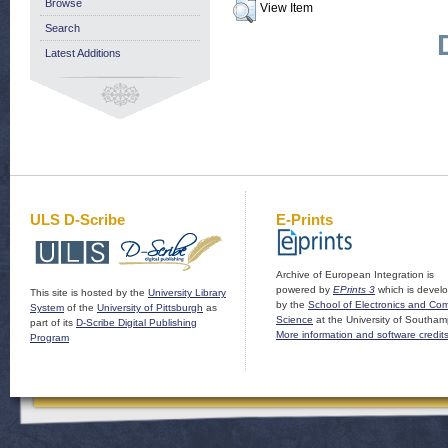
Browse
View Item
Search
Latest Additions
ULS D-Scribe
E-Prints
Archive of European Integration is
powered by
EPrints 3
which is devel
This site is hosted by the
University Library
by the
School of Electronics and Co
System
of the
University of Pittsburgh
as
Science
at the University of Southam
part of its
D-Scribe Digital Publishing
More information and software credit
Program