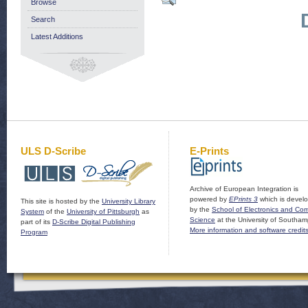
Browse
Search
Latest Additions
ULS D-Scribe
E-Prints
Archive of European Integration is
powered by
EPrints 3
which is devel
This site is hosted by the
University Library
by the
School of Electronics and Co
System
of the
University of Pittsburgh
as
Science
at the University of Southam
part of its
D-Scribe Digital Publishing
More information and software credit
Program