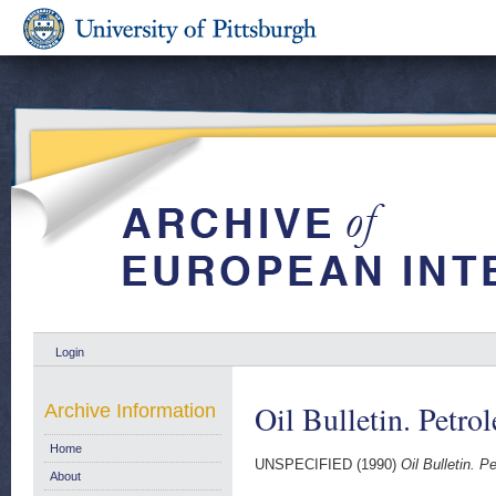
Login
Oil Bulletin. Petro
Archive Information
Home
UNSPECIFIED (1990)
Oil Bulletin. P
About