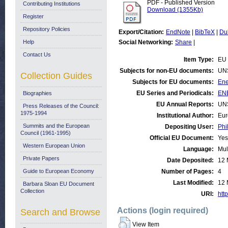
PDF - Published Version
Contributing Institutions
Download (1355Kb)
Register
Repository Policies
Export/Citation:
EndNote
|
BibTeX
|
Du
Help
Social Networking:
Share
|
Contact Us
Item Type:
EU 
Subjects for non-EU documents:
UN
Collection Guides
Subjects for EU documents:
Ene
EU Series and Periodicals:
ENE
Biographies
EU Annual Reports:
UN
Press Releases of the Council:
1975-1994
Institutional Author:
Eur
Summits and the European
Depositing User:
Phi
Council (1961-1995)
Official EU Document:
Yes
Western European Union
Language:
Mul
Private Papers
Date Deposited:
12 
Guide to European Economy
Number of Pages:
4
Last Modified:
12 
Barbara Sloan EU Document
Collection
URI:
http
Actions (login required)
Search and Browse
View Item