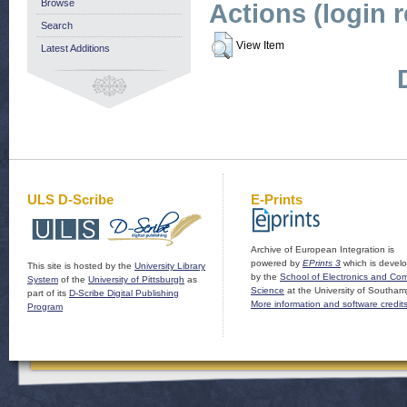
Browse
Actions (login 
Search
View Item
Latest Additions
ULS D-Scribe
E-Prints
Archive of European Integration is
powered by
EPrints 3
which is devel
This site is hosted by the
University Library
by the
School of Electronics and Co
System
of the
University of Pittsburgh
as
Science
at the University of Southam
part of its
D-Scribe Digital Publishing
More information and software credit
Program