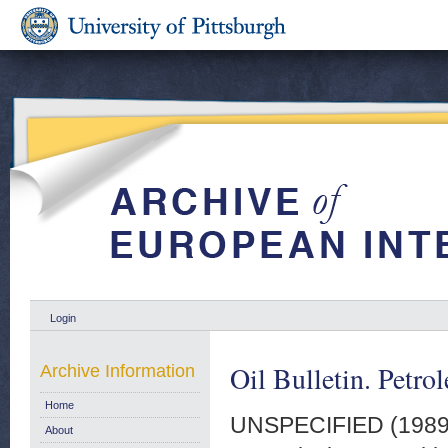
Login
Oil Bulletin. Petro
Archive Information
Home
UNSPECIFIED (198
About