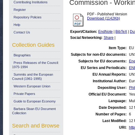
Commission - Worki
Contributing Institutions
Register
PDF - Published Version
Repository Policies
Download (1142Kb)
Help
Export/Citation:
EndNote
|
BibTeX
|
Du
Contact Us
Social Networking:
Share
|
Collection Guides
Item Type:
EU 
Subjects for non-EU documents:
UN
Biographies
Subjects for EU documents:
Ene
Press Releases of the Council:
1975-1994
EU Series and Periodicals:
ENE
EU Annual Reports:
UN
Summits and the European
Council (1961-1995)
Institutional Author:
Eur
Western European Union
Depositing User:
Phi
Private Papers
Official EU Document:
Yes
Language:
Mul
Guide to European Economy
Date Deposited:
12 
Barbara Sloan EU Document
Collection
Number of Pages:
6
Last Modified:
12 
Search and Browse
URI:
http