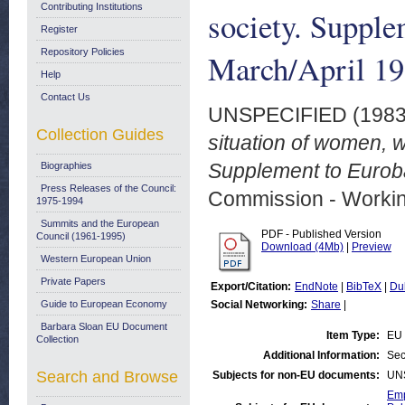
Contributing Institutions
society. Suppl
Register
Repository Policies
March/April 1
Help
Contact Us
UNSPECIFIED (198
Collection Guides
situation of women, 
Supplement to Euroba
Biographies
Press Releases of the Council:
Commission - Worki
1975-1994
Summits and the European
PDF - Published Version
Council (1961-1995)
Download (4Mb)
|
Preview
Western European Union
Private Papers
Export/Citation:
EndNote
|
BibTeX
|
Du
Guide to European Economy
Social Networking:
Share
|
Barbara Sloan EU Document
Item Type:
EU 
Collection
Additional Information:
Sec
Search and Browse
Subjects for non-EU documents:
UN
Emp