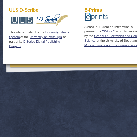
ULS D-Scribe
E-Prints
Archive of European Integration is
powered by
EPrints 3
which is devel
This site is hosted by the
University Library
by the
School of Electronics and Co
System
of the
University of Pittsburgh
as
Science
at the University of Southam
part of its
D-Scribe Digital Publishing
More information and software credit
Program