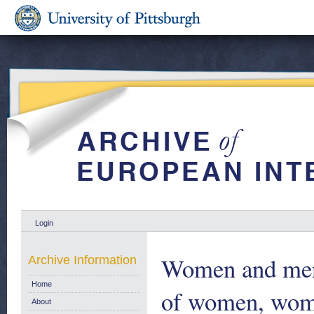
Login
Women and men 
Archive Information
Home
of women, wome
About