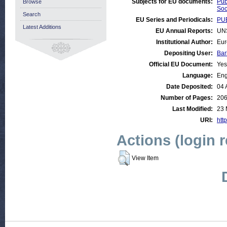
Subjects for EU documents:
Pub
Browse
Soc
Search
EU Series and Periodicals:
PUB
Latest Additions
EU Annual Reports:
UN
Institutional Author:
Eur
Depositing User:
Bar
Official EU Document:
Yes
Language:
Eng
Date Deposited:
04 
Number of Pages:
20
Last Modified:
23 
URI:
http
Actions (login 
View Item