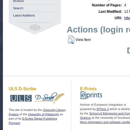
Browse
Number of Pages:
4
Search
Last Modified:
12 
Latest Additions
URI:
http
Actions (login 
View Item
ULS D-Scribe
E-Prints
Archive of European Integration is
powered by
EPrints 3
which is devel
This site is hosted by the
University Library
by the
School of Electronics and Co
System
of the
University of Pittsburgh
as
Science
at the University of Southam
part of its
D-Scribe Digital Publishing
More information and software credit
Program