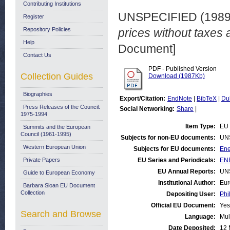
Contributing Institutions
UNSPECIFIED (198
Register
Repository Policies
prices without taxes 
Help
Document]
Contact Us
PDF - Published Version
Collection Guides
Download (1987Kb)
Biographies
Export/Citation:
EndNote
|
BibTeX
|
Du
Press Releases of the Council:
Social Networking:
Share
|
1975-1994
Item Type:
EU 
Summits and the European
Council (1961-1995)
Subjects for non-EU documents:
UN
Western European Union
Subjects for EU documents:
Ene
Private Papers
EU Series and Periodicals:
ENE
EU Annual Reports:
UN
Guide to European Economy
Institutional Author:
Eur
Barbara Sloan EU Document
Collection
Depositing User:
Phi
Official EU Document:
Yes
Search and Browse
Language:
Mul
Date Deposited:
12 