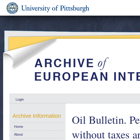
Login
Oil Bulletin. P
Archive Information
Home
without taxes a
About