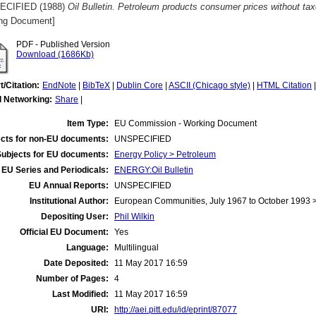
ECIFIED (1988)
Oil Bulletin. Petroleum products consumer prices without ta
ng Document]
PDF - Published Version
Download (1686Kb)
t/Citation:
EndNote
|
BibTeX
|
Dublin Core
|
ASCII (Chicago style)
|
HTML Citation
l Networking:
Share
|
Item Type:
EU Commission - Working Document
cts for non-EU documents:
UNSPECIFIED
Subjects for EU documents:
Energy Policy > Petroleum
EU Series and Periodicals:
ENERGY:Oil Bulletin
EU Annual Reports:
UNSPECIFIED
Institutional Author:
European Communities, July 1967 to October 1993
Depositing User:
Phil Wilkin
Official EU Document:
Yes
Language:
Multilingual
Date Deposited:
11 May 2017 16:59
Number of Pages:
4
Last Modified:
11 May 2017 16:59
URI:
http://aei.pitt.edu/id/eprint/87077