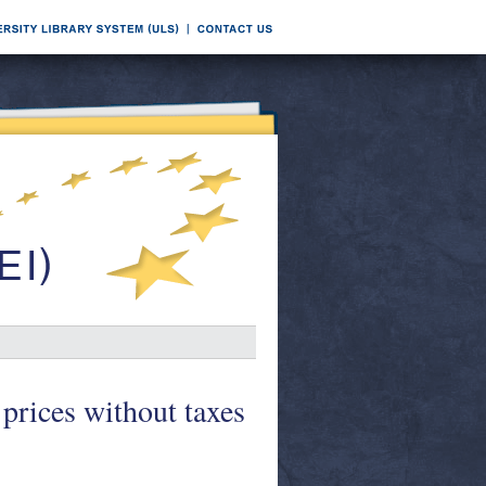
prices without taxes