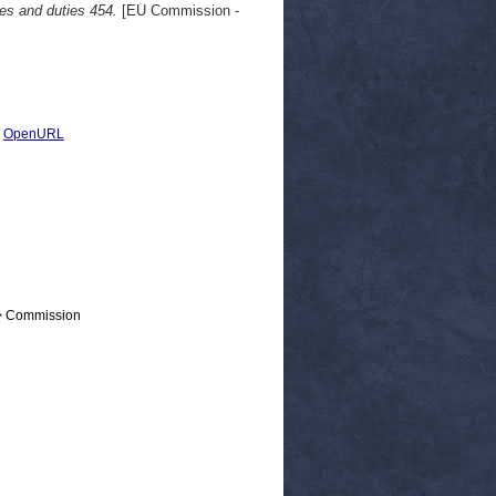
xes and duties 454.
[EU Commission -
|
OpenURL
 > Commission