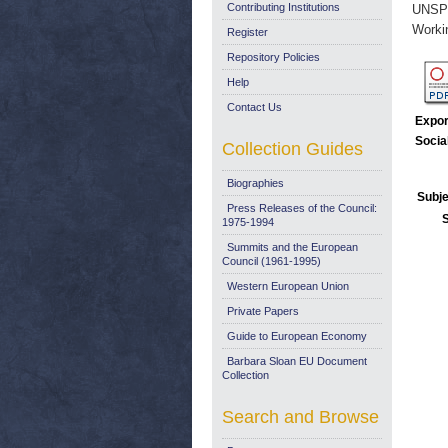
Contributing Institutions
UNSP
Worki
Register
Repository Policies
Help
Contact Us
Expor
Socia
Collection Guides
Biographies
Subje
Press Releases of the Council:
1975-1994
Summits and the European
Council (1961-1995)
Western European Union
Private Papers
Guide to European Economy
Barbara Sloan EU Document
Collection
Search and Browse