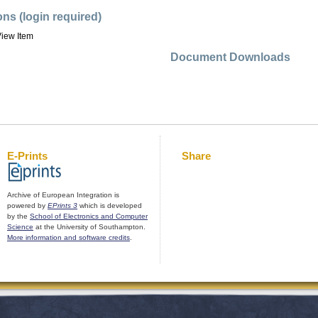
ons (login required)
iew Item
Document Downloads
E-Prints
Share
Archive of European Integration is
powered by
EPrints 3
which is developed
by the
School of Electronics and Computer
Science
at the University of Southampton.
More information and software credits
.