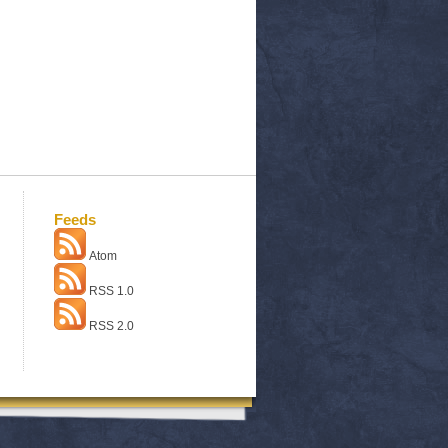
Feeds
Atom
RSS 1.0
RSS 2.0