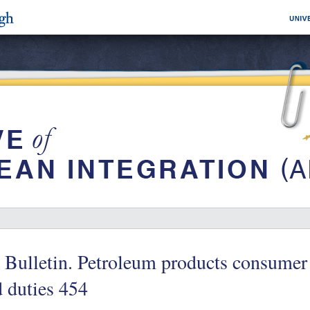
 Bulletin. Petroleum products consumer 
 duties 454