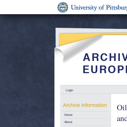
Login
Oil
Archive Information
and
Home
About