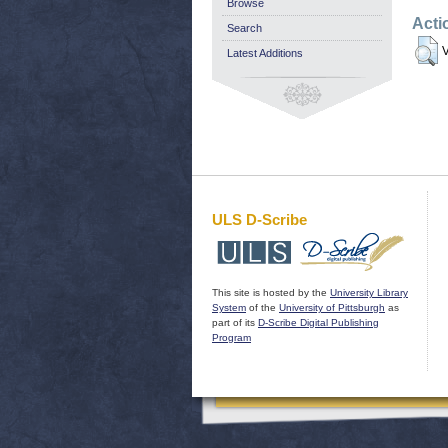
Browse
Acti
Search
V
Latest Additions
ULS D-Scribe
This site is hosted by the
University Library
System
of the
University of Pittsburgh
as
part of its
D-Scribe Digital Publishing
Program