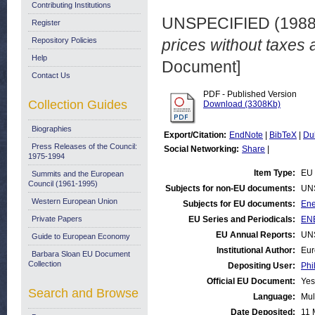
Contributing Institutions
UNSPECIFIED (198
Register
Repository Policies
prices without taxes 
Help
Document]
Contact Us
PDF - Published Version
Collection Guides
Download (3308Kb)
Biographies
Export/Citation:
EndNote
|
BibTeX
|
Du
Press Releases of the Council:
Social Networking:
Share
|
1975-1994
Item Type:
EU 
Summits and the European
Council (1961-1995)
Subjects for non-EU documents:
UN
Western European Union
Subjects for EU documents:
Ene
Private Papers
EU Series and Periodicals:
ENE
EU Annual Reports:
UN
Guide to European Economy
Institutional Author:
Eur
Barbara Sloan EU Document
Collection
Depositing User:
Phi
Official EU Document:
Yes
Search and Browse
Language:
Mul
Date Deposited:
11 