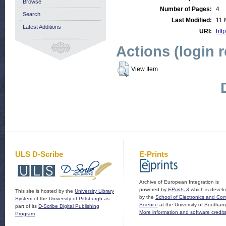
Browse
Number of Pages:
4
Search
Last Modified:
11 
Latest Additions
URI:
http
Actions (login 
View Item
ULS D-Scribe
E-Prints
Archive of European Integration is
powered by
EPrints 3
which is devel
This site is hosted by the
University Library
by the
School of Electronics and Co
System
of the
University of Pittsburgh
as
Science
at the University of Southam
part of its
D-Scribe Digital Publishing
More information and software credit
Program