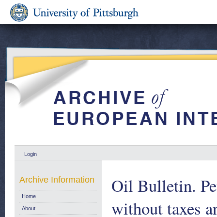
Login
Oil Bulletin. P
Archive Information
Home
without taxes a
About