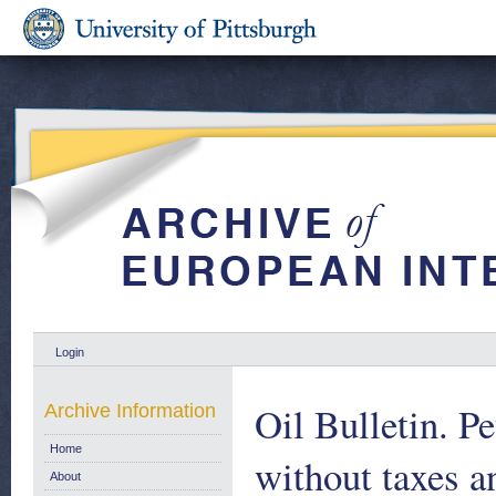
Login
Oil Bulletin. P
Archive Information
Home
without taxes a
About