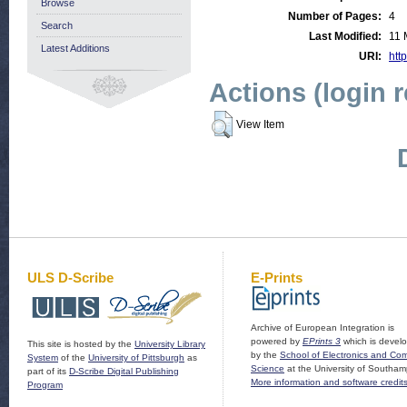
Browse
Number of Pages:
4
Search
Last Modified:
11 
Latest Additions
URI:
http
Actions (login 
View Item
ULS D-Scribe
E-Prints
Archive of European Integration is
powered by
EPrints 3
which is devel
This site is hosted by the
University Library
by the
School of Electronics and Co
System
of the
University of Pittsburgh
as
Science
at the University of Southam
part of its
D-Scribe Digital Publishing
More information and software credit
Program