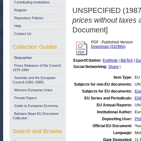
Contributing Institutions
UNSPECIFIED (198
Register
Repository Policies
prices without taxes 
Help
Document]
Contact Us
PDF - Published Version
Collection Guides
Download (3329Kb)
Biographies
Export/Citation:
EndNote
|
BibTeX
|
Du
Press Releases of the Council:
Social Networking:
Share
|
1975-1994
Item Type:
EU 
Summits and the European
Council (1961-1995)
Subjects for non-EU documents:
UN
Western European Union
Subjects for EU documents:
Ene
Private Papers
EU Series and Periodicals:
ENE
EU Annual Reports:
UN
Guide to European Economy
Institutional Author:
Eur
Barbara Sloan EU Document
Collection
Depositing User:
Phi
Official EU Document:
Yes
Search and Browse
Language:
Mul
Date Deposited:
11 