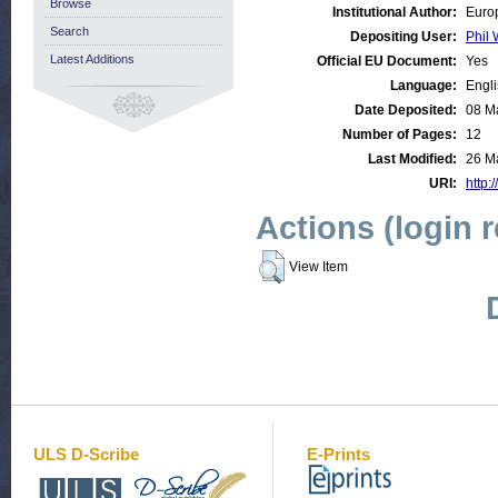
Browse
Institutional Author:
Euro
Search
Depositing User:
Phil 
Latest Additions
Official EU Document:
Yes
Language:
Engl
Date Deposited:
08 M
Number of Pages:
12
Last Modified:
26 M
URI:
http:
Actions (login 
View Item
ULS D-Scribe
E-Prints