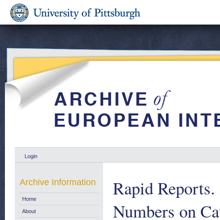
Login
Rapid Reports. 
Archive Information
Home
Numbers on Catt
About