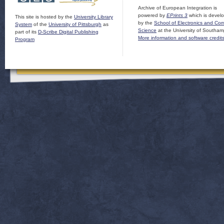
Archive of European Integration is
powered by
EPrints 3
which is devel
This site is hosted by the
University Library
by the
School of Electronics and Co
System
of the
University of Pittsburgh
as
Science
at the University of Southam
part of its
D-Scribe Digital Publishing
More information and software credit
Program