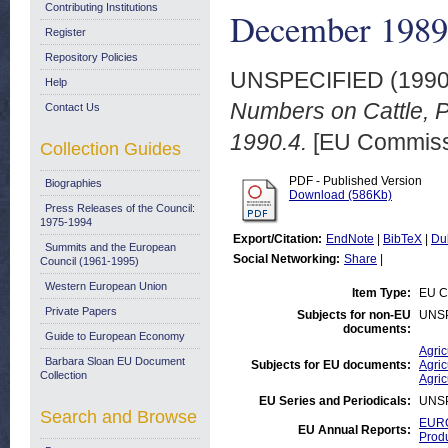
Contributing Institutions
December 1989
Register
Repository Policies
UNSPECIFIED (199
Help
Numbers on Cattle, 
Contact Us
1990.4.
[EU Commiss
Collection Guides
PDF - Published Version
Biographies
Download (586Kb)
Press Releases of the Council:
1975-1994
Export/Citation:
EndNote
|
BibTeX
|
Du
Summits and the European
Social Networking:
Share
|
Council (1961-1995)
Western European Union
Item Type:
EU C
Private Papers
Subjects for non-EU
UNS
documents:
Guide to European Economy
Agric
Barbara Sloan EU Document
Subjects for EU documents:
Agric
Collection
Agric
EU Series and Periodicals:
UNS
Search and Browse
EURO
EU Annual Reports:
Prod