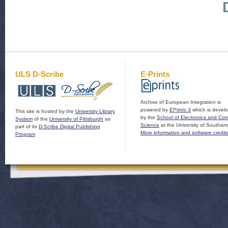
ULS D-Scribe
E-Prints
Archive of European Integration is
powered by
EPrints 3
which is devel
This site is hosted by the
University Library
by the
School of Electronics and Co
System
of the
University of Pittsburgh
as
Science
at the University of Southam
part of its
D-Scribe Digital Publishing
More information and software credit
Program