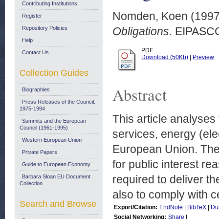
Contributing Institutions
Nomden, Koen
(199
Register
Repository Policies
Obligations.
EIPASCOP
Help
PDF
Contact Us
Download (50Kb)
|
Preview
Collection Guides
Abstract
Biographies
Press Releases of the Council:
1975-1994
This article analyses
Summits and the European
Council (1961-1995)
services, energy (elec
Western European Union
European Union. Thes
Private Papers
for public interest r
Guide to European Economy
required to deliver t
Barbara Sloan EU Document
Collection
also to comply with ce
Search and Browse
Export/Citation:
EndNote
|
BibTeX
|
Du
Social Networking:
Share
|