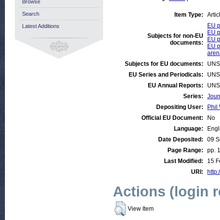
Browse
Search
Item Type:
Artic
EU p
Latest Additions
EU p
Subjects for non-EU
EU p
documents:
EU p
aren
Subjects for EU documents:
UNS
EU Series and Periodicals:
UNS
EU Annual Reports:
UNS
Series:
Jour
Depositing User:
Phil 
Official EU Document:
No
Language:
Engl
Date Deposited:
09 S
Page Range:
pp. 
Last Modified:
15 F
URI:
http:
Actions (login 
View Item