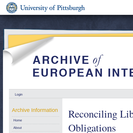
Login
Reconciling Lib
Archive Information
Home
Obligations
About