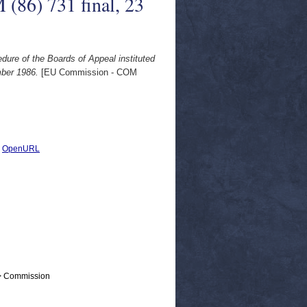
(86) 731 final, 23
edure of the Boards of Appeal instituted
mber 1986.
[EU Commission - COM
|
OpenURL
 > Commission