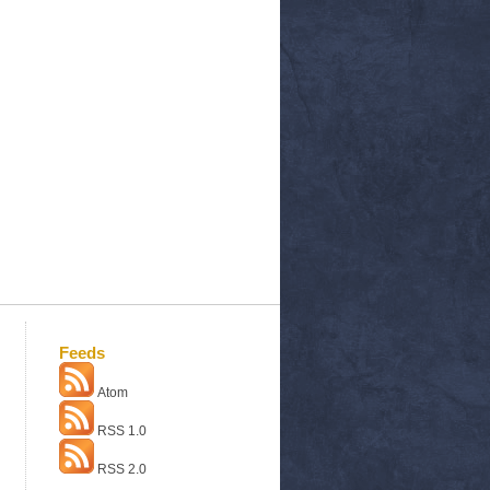
Feeds
Atom
RSS 1.0
RSS 2.0