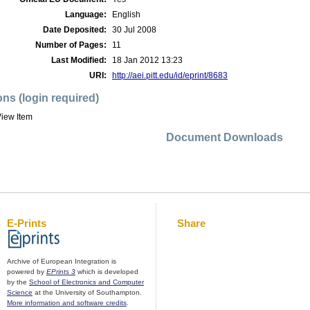
Language:
English
Date Deposited:
30 Jul 2008
Number of Pages:
11
Last Modified:
18 Jan 2012 13:23
URI:
http://aei.pitt.edu/id/eprint/8683
ons (login required)
iew Item
Document Downloads
E-Prints
Share
Archive of European Integration is
powered by
EPrints 3
which is developed
by the
School of Electronics and Computer
Science
at the University of Southampton.
More information and software credits
.