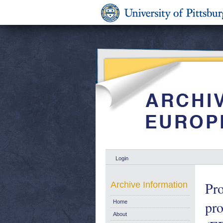
Login
Pro
Archive Information
pro
Home
About