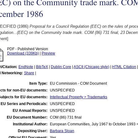
EC) on the Community trade mark. COM 
cember 1986
ECIFIED (1986)
Proposal for a Council Regulation (EEC) on the rules of proc
gulation...(EEC) on the Community trade mark. COM (86) 731 final, 23 Dece
ent]
PDF - Published Version
Download (339Kb)
|
Preview
t/Citation:
EndNote
|
BibTeX
|
Dublin Core
|
ASCII (Chicago style)
|
HTML Citation
l Networking:
Share
|
Item Type:
EU Commission - COM Document
cts for non-EU documents:
UNSPECIFIED
Subjects for EU documents:
Intellectual Property > Trademarks
EU Series and Periodicals:
UNSPECIFIED
EU Annual Reports:
UNSPECIFIED
EU Document Number:
COM (86) 731 final
Institutional Author:
European Communities, July 1967 to October 1993
Depositing User:
Barbara Sloan
Official EU Document:
Yes