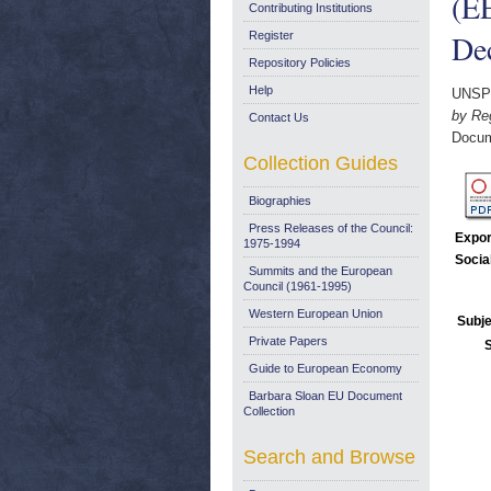
(E
Contributing Institutions
De
Register
Repository Policies
Help
UNSP
by Re
Contact Us
Docum
Collection Guides
Biographies
Press Releases of the Council:
Expor
1975-1994
Socia
Summits and the European
Council (1961-1995)
Western European Union
Subje
Private Papers
Guide to European Economy
Barbara Sloan EU Document
Collection
Search and Browse