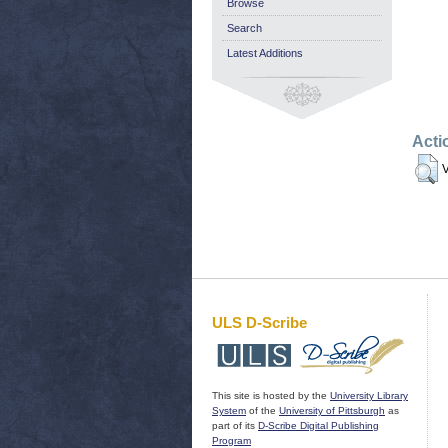
Browse
Search
Latest Additions
Acti
V
ULS D-Scribe
This site is hosted by the
University Library
System
of the
University of Pittsburgh
as
part of its
D-Scribe Digital Publishing
Program