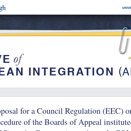
posal for a Council Regulation (EEC) on
cedure of the Boards of Appeal institute