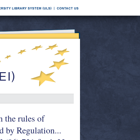
 the rules of
d by Regulation...