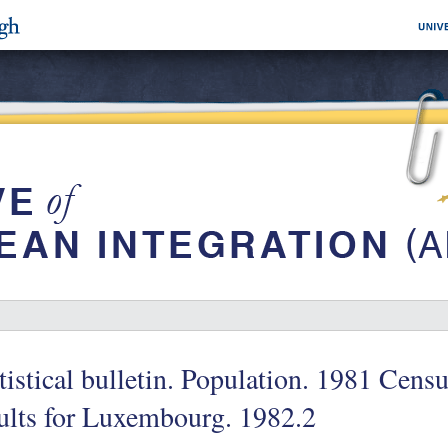
tistical bulletin. Population. 1981 Censu
ults for Luxembourg. 1982.2