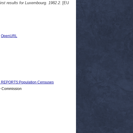
First results for Luxembourg. 1982.2.
[EU
|
OpenURL
 REPORTS:Population Censuses
 > Commission