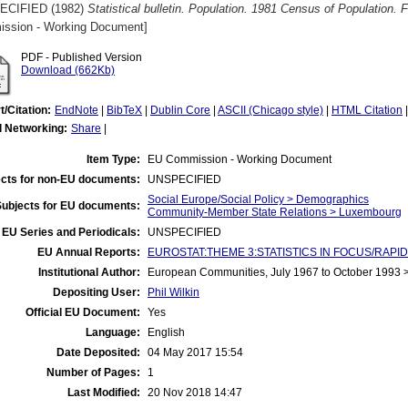
ECIFIED (1982)
Statistical bulletin. Population. 1981 Census of Population. 
ssion - Working Document]
PDF - Published Version
Download (662Kb)
t/Citation:
EndNote
|
BibTeX
|
Dublin Core
|
ASCII (Chicago style)
|
HTML Citation
l Networking:
Share
|
Item Type:
EU Commission - Working Document
cts for non-EU documents:
UNSPECIFIED
Social Europe/Social Policy > Demographics
Subjects for EU documents:
Community-Member State Relations > Luxembourg
EU Series and Periodicals:
UNSPECIFIED
EU Annual Reports:
EUROSTAT:THEME 3:STATISTICS IN FOCUS/RAPID
Institutional Author:
European Communities, July 1967 to October 1993
Depositing User:
Phil Wilkin
Official EU Document:
Yes
Language:
English
Date Deposited:
04 May 2017 15:54
Number of Pages:
1
Last Modified:
20 Nov 2018 14:47