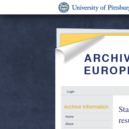
Login
Sta
Archive Information
res
Home
About