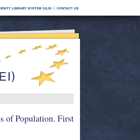
s of Population. First