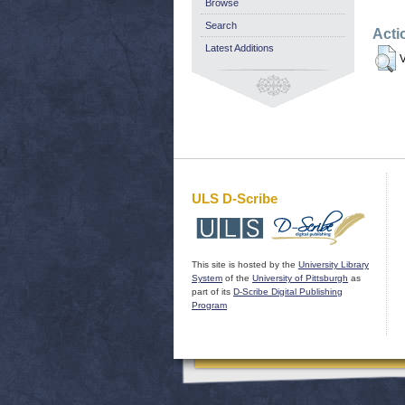
Browse
Search
Acti
Latest Additions
V
ULS D-Scribe
This site is hosted by the
University Library
System
of the
University of Pittsburgh
as
part of its
D-Scribe Digital Publishing
Program