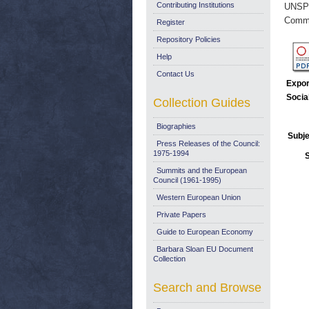
Contributing Institutions
UNSP
Commi
Register
Repository Policies
Help
Contact Us
Expor
Socia
Collection Guides
Biographies
Subje
Press Releases of the Council:
1975-1994
Summits and the European
Council (1961-1995)
Western European Union
Private Papers
Guide to European Economy
Barbara Sloan EU Document
Collection
Search and Browse