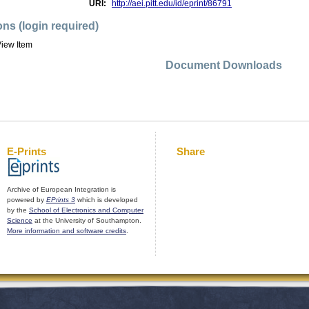
URI:
http://aei.pitt.edu/id/eprint/86791
ons (login required)
iew Item
Document Downloads
E-Prints
Share
Archive of European Integration is
powered by
EPrints 3
which is developed
by the
School of Electronics and Computer
Science
at the University of Southampton.
More information and software credits
.