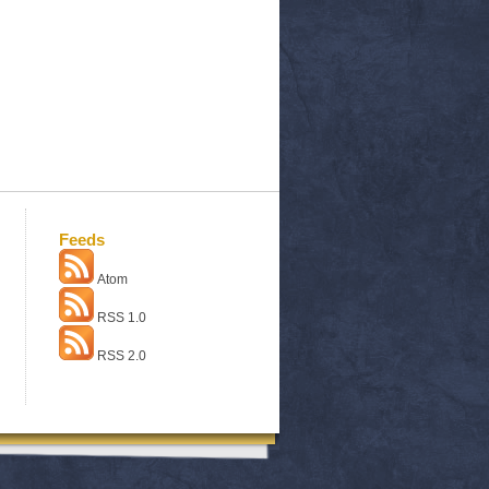
Feeds
Atom
RSS 1.0
RSS 2.0