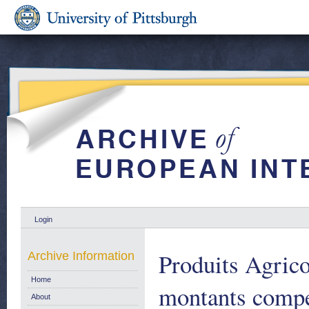
Login
Produits Agric
Archive Information
Home
montants compe
About