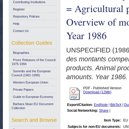
Contributing Institutions
= Agricultural 
Register
Repository Policies
Overview of mo
Help
Year 1986
Contact Us
Collection Guides
UNSPECIFIED (198
Biographies
des montants compens
Press Releases of the Council:
1975-1994
products. Animal pr
Summits and the European
amounts. Year 1986.
Council (1961-1995)
Western European Union
PDF - Published Version
Private Papers
Download (12Mb)
Guide to European Economy
Barbara Sloan EU Document
Export/Citation:
EndNote
|
BibTeX
|
Du
Collection
Social Networking:
Share
|
Search and Browse
Item Type:
EU 
Subjects for non-EU documents:
UN