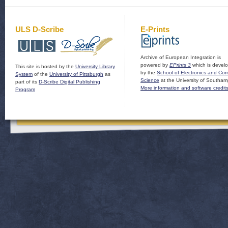
ULS D-Scribe
E-Prints
Archive of European Integration is
powered by
EPrints 3
which is devel
This site is hosted by the
University Library
by the
School of Electronics and Co
System
of the
University of Pittsburgh
as
Science
at the University of Southam
part of its
D-Scribe Digital Publishing
More information and software credit
Program