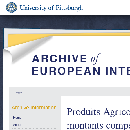
Login
Produits Agric
Archive Information
Home
montants compe
About