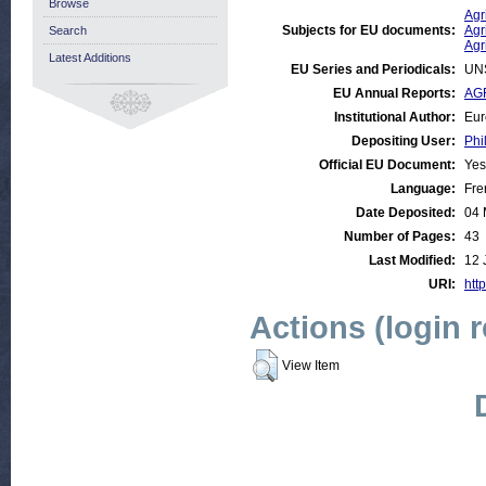
Browse
Agr
Subjects for EU documents:
Agr
Search
Agr
Latest Additions
EU Series and Periodicals:
UN
EU Annual Reports:
AGR
Institutional Author:
Eur
Depositing User:
Phi
Official EU Document:
Yes
Language:
Fre
Date Deposited:
04 
Number of Pages:
43
Last Modified:
12 
URI:
http
Actions (login 
View Item