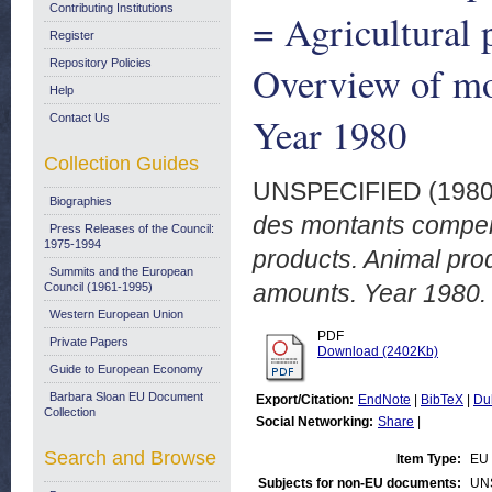
Contributing Institutions
= Agricultural 
Register
Repository Policies
Overview of mo
Help
Year 1980
Contact Us
Collection Guides
UNSPECIFIED (198
Biographies
des montants compens
Press Releases of the Council:
1975-1994
products. Animal pr
Summits and the European
amounts. Year 1980.
Council (1961-1995)
Western European Union
PDF
Private Papers
Download (2402Kb)
Guide to European Economy
Barbara Sloan EU Document
Export/Citation:
EndNote
|
BibTeX
|
Du
Collection
Social Networking:
Share
|
Search and Browse
Item Type:
EU 
Subjects for non-EU documents:
UN