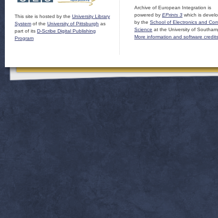
Archive of European Integration is
powered by
EPrints 3
which is devel
This site is hosted by the
University Library
by the
School of Electronics and Co
System
of the
University of Pittsburgh
as
Science
at the University of Southam
part of its
D-Scribe Digital Publishing
More information and software credit
Program