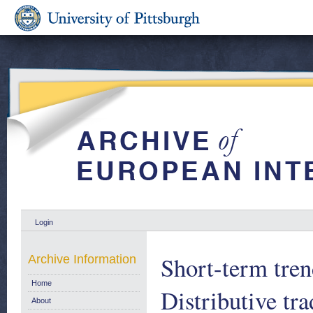
Login
Short-term tren
Archive Information
Home
Distributive tr
About