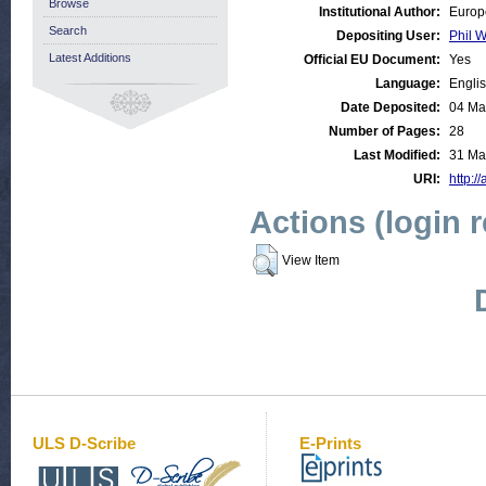
Browse
Institutional Author:
Europ
Search
Depositing User:
Phil W
Latest Additions
Official EU Document:
Yes
Language:
Engli
Date Deposited:
04 Ma
Number of Pages:
28
Last Modified:
31 Ma
URI:
http:/
Actions (login 
View Item
ULS D-Scribe
E-Prints