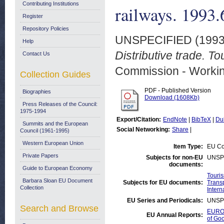
Contributing Institutions
railways. 1993.
Register
Repository Policies
UNSPECIFIED (199
Help
Distributive trade. T
Contact Us
Commission - Worki
Collection Guides
PDF - Published Version
Biographies
Download (1608Kb)
Press Releases of the Council:
1975-1994
Export/Citation:
EndNote
|
BibTeX
|
Du
Summits and the European
Social Networking:
Share
|
Council (1961-1995)
Western European Union
Item Type:
EU Co
Private Papers
Subjects for non-EU
UNSP
documents:
Guide to European Economy
Touri
Barbara Sloan EU Document
Subjects for EU documents:
Transp
Collection
Intern
EU Series and Periodicals:
UNSP
Search and Browse
EUROS
EU Annual Reports:
of Go