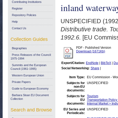
Contributing Institutions
inland waterwa
Register
Repository Policies
UNSPECIFIED (199
Help
Distributive trade. T
Contact Us
1992.6.
[EU Commiss
Collection Guides
PDF - Published Version
Biographies
Download (1671Kb)
Press Releases of the Council:
1975-1994
Export/Citation:
EndNote
|
BibTeX
|
Du
Summits and the European
Social Networking:
Share
|
Council (1961-1995)
Western European Union
Item Type:
EU Commission - Wo
Private Papers
Subjects for
UNSPECIFIED
non-EU
Guide to European Economy
documents:
Barbara Sloan EU Document
Subjects for
Tourism
Collection
EU
Transportation Policy
documents:
Internal Market > Indi
Search and Browse
EU Series and
UNSPECIFIED
Periodicals: