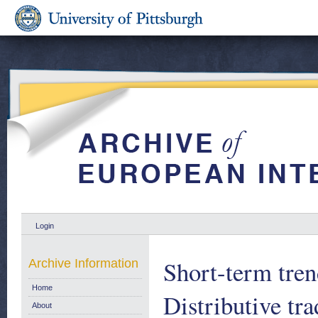
Login
Short-term tren
Archive Information
Home
Distributive tr
About