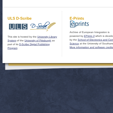
ULS D-Scribe
E-Prints
Archive of European Integration is
powered by
EPrints 3
which is devel
This site is hosted by the
University Library
by the
School of Electronics and Co
System
of the
University of Pittsburgh
as
Science
at the University of Southam
part of its
D-Scribe Digital Publishing
More information and software credit
Program