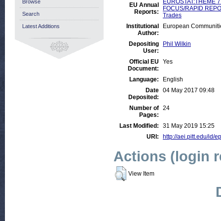
EUROSTAT:THEME 7:
Browse
EU Annual
FOCUS/RAPID REPO
Reports:
Search
Trades
Institutional
European Communitie
Latest Additions
Author:
Depositing
Phil Wilkin
User:
Official EU
Yes
Document:
Language:
English
Date
04 May 2017 09:48
Deposited:
Number of
24
Pages:
Last Modified:
31 May 2019 15:25
URI:
http://aei.pitt.edu/id/
Actions (login 
View Item