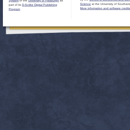
System
of the
University of Pittsburgh
as
Science
at the University of Southam
part of its
D-Scribe Digital Publishing
More information and software credit
Program