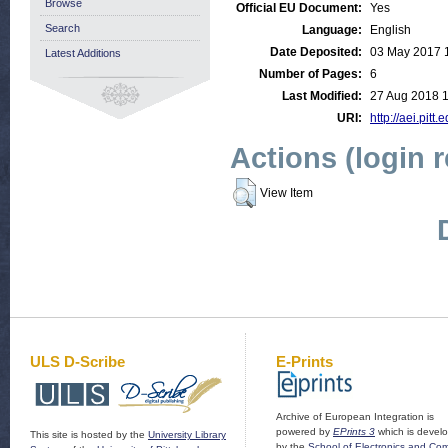
Browse
Official EU Document:
Yes
Search
Language:
English
Date Deposited:
03 May 2017 
Latest Additions
Number of Pages:
6
Last Modified:
27 Aug 2018 1
URI:
http://aei.pitt
Actions (login 
View Item
ULS D-Scribe
E-Prints
Archive of European Integration is
powered by
EPrints 3
which is devel
This site is hosted by the
University Library
by the
School of Electronics and Co