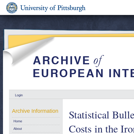
Login
Statistical Bul
Archive Information
Home
Costs in the Ir
About