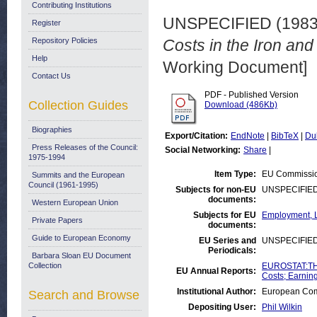
Contributing Institutions
UNSPECIFIED (198
Register
Repository Policies
Costs in the Iron and
Help
Working Document]
Contact Us
PDF - Published Version
Collection Guides
Download (486Kb)
Biographies
Export/Citation:
EndNote
|
BibTeX
|
Du
Press Releases of the Council:
Social Networking:
Share
|
1975-1994
Item Type:
EU Commissio
Summits and the European
Council (1961-1995)
Subjects for non-EU
UNSPECIFIE
documents:
Western European Union
Subjects for EU
Employment, L
Private Papers
documents:
Guide to European Economy
EU Series and
UNSPECIFIE
Periodicals:
Barbara Sloan EU Document
Collection
EUROSTAT:THE
EU Annual Reports:
Costs; Earnin
Institutional Author:
European Comm
Search and Browse
Depositing User:
Phil Wilkin