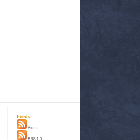
Feeds
Atom
RSS 1.0