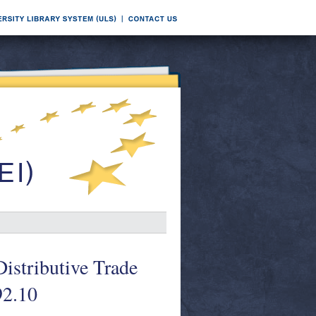
Distributive Trade
92.10