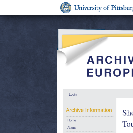
Login
Sho
Archive Information
Tou
Home
About