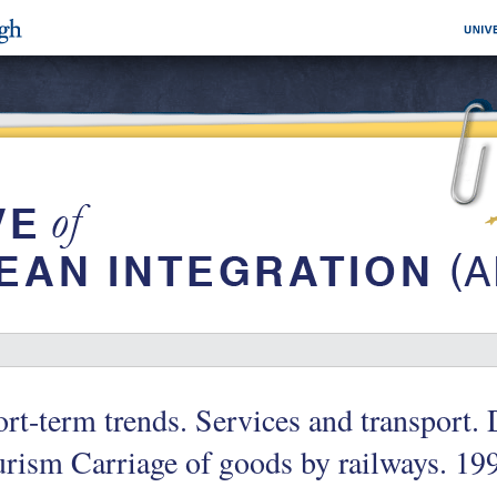
rt-term trends. Services and transport. 
rism Carriage of goods by railways. 19