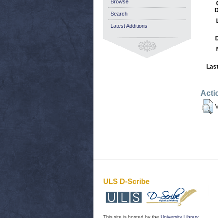
Browse
D
Search
Latest Additions
Last
Acti
V
ULS D-Scribe
This site is hosted by the
University Library