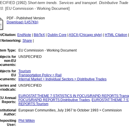
ECIFIED (1992)
Short-term trends. Services and transport. Distributive Trad
10.
[EU Commission - Working Document]
PDF - Published Version
Download (1457Kb)
t/Citation:
EndNote
|
BibTeX
|
Dublin Core
|
ASCII (Chicago style)
|
HTML Citation
l Networking:
Share
|
Item Type:
EU Commission - Working Document
bjects for
UNSPECIFIED
non-EU
ocuments:
bjects for
Tourism
EU
Transportation Policy > Rail
ocuments:
Internal Market > Individual Sectors > Distributive Trades
eries and
UNSPECIFIED
riodicals:
EUROSTAT:THEME 7:STATISTICS IN FOCUS/RAPID REPORTS:Transp
EU Annual
FOCUS/RAPID REPORTS:Distributive Trades
,
EUROSTAT:THEME 7:ST
Reports:
REPORTS:Tourism
nstitutional
European Communities, July 1967 to October 1993 > Commission
Author:
Depositing
Phil Wilkin
User: