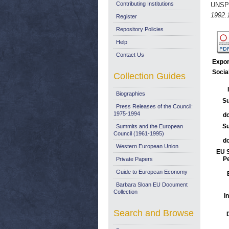
Contributing Institutions
UNSP
1992.
Register
Repository Policies
Help
Contact Us
Expor
Socia
Collection Guides
Biographies
Su
Press Releases of the Council:
1975-1994
d
Su
Summits and the European
Council (1961-1995)
d
Western European Union
EU S
Pe
Private Papers
Guide to European Economy
Barbara Sloan EU Document
Collection
I
Search and Browse