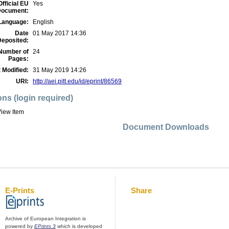
Official EU
Yes
ocument:
Language:
English
Date
01 May 2017 14:36
Deposited:
Number of
24
Pages:
 Modified:
31 May 2019 14:26
URI:
http://aei.pitt.edu/id/eprint/86569
ons (login required)
iew Item
Document Downloads
E-Prints
Share
Archive of European Integration is
powered by
EPrints 3
which is developed