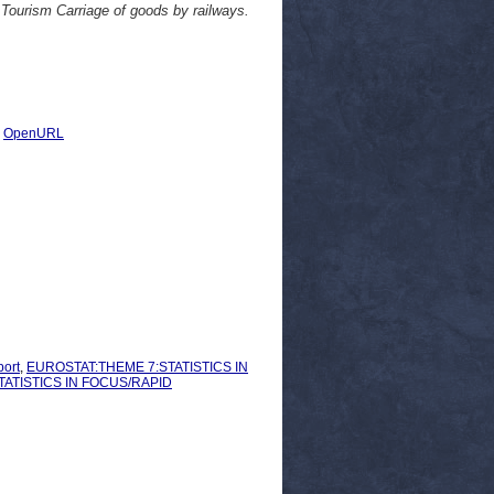
e Tourism Carriage of goods by railways.
|
OpenURL
ort
,
EUROSTAT:THEME 7:STATISTICS IN
ATISTICS IN FOCUS/RAPID