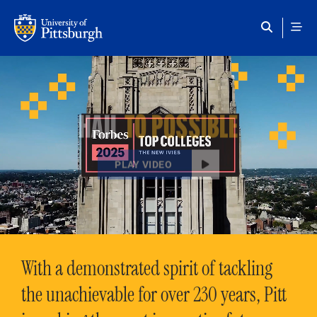
Skip to main content
HAIL
TO POSSIBLE
PLAY VIDEO
With a demonstrated spirit of tackling
the unachievable for over 230 years, Pitt