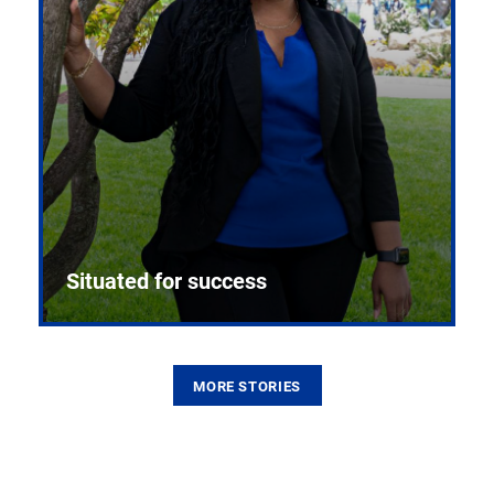
Situated for success
MORE STORIES
From the first CPR mannequin to bleeding-edge
training facilities, Pitt health sciences continue to
build on a legacy of pioneering education.