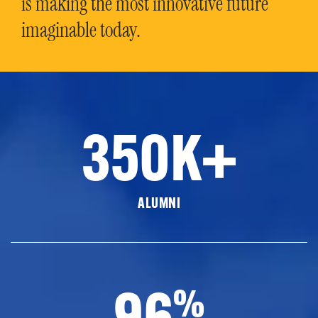
is making the most innovative future
imaginable today.
350K+
ALUMNI
96
%