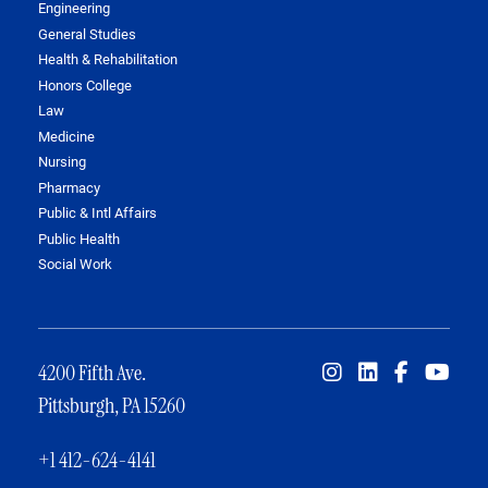
Engineering
General Studies
Health & Rehabilitation
Honors College
Law
Medicine
Nursing
Pharmacy
Public & Intl Affairs
Public Health
Social Work
4200 Fifth Ave.
Pittsburgh, PA 15260
+1 412-624-4141