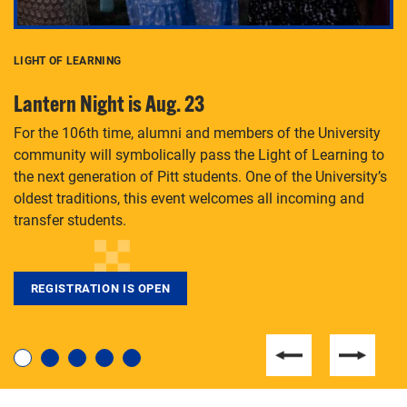
LIGHT OF LEARNING
C
Lantern Night is Aug. 23
P
For the 106th time, alumni and members of the University
Th
community will symbolically pass the Light of Learning to
an
the next generation of Pitt students. One of the University’s
Le
 is
oldest traditions, this event welcomes all incoming and
transfer students.
REGISTRATION IS OPEN
For students near and far considering a graduate
degree, LaToya Walters knows just how to help.