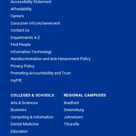
Accessibility Statement
Affordability
Careers
Consumer Info/Achievement
Contact Us
Departments A-Z
Find People
Information Technology
Nondiscrimination and Anti-Harassment Policy
Privacy Policy
Promoting Accountability and Trust
myPitt
COLLEGES & SCHOOLS
REGIONAL CAMPUSES
Arts & Sciences
Bradford
Business
Greensburg
Computing & Information
Johnstown
Dental Medicine
Titusville
Education