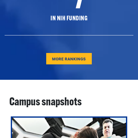
IN NIH FUNDING
MORE RANKINGS
Campus snapshots