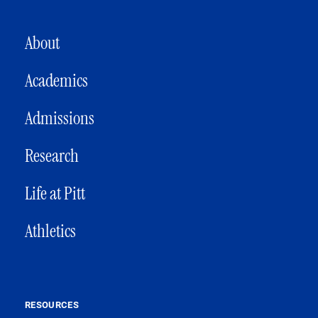
MAIN NAVIGATION
About
Academics
Admissions
Research
Life at Pitt
Athletics
RESOURCES