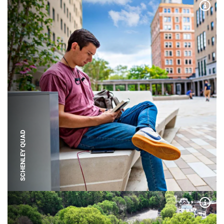
Expa
SCHENLEY QUAD
Expa