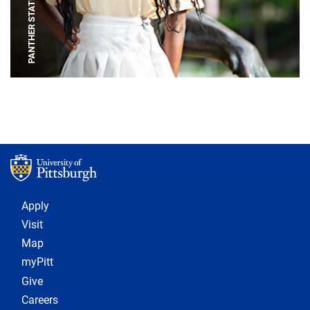
PANTHER STATUE
Footer 1
Apply
Visit
Map
myPitt
Give
Careers