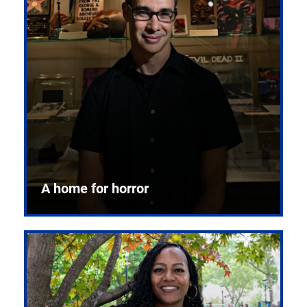
A home for horror