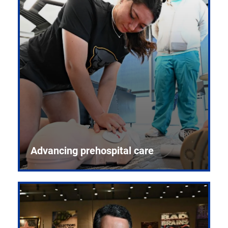
Advancing prehospital care