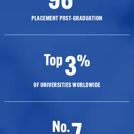
PLACEMENT POST-GRADUATION
3
Top
%
OF UNIVERSITIES WORLDWIDE
7
No.