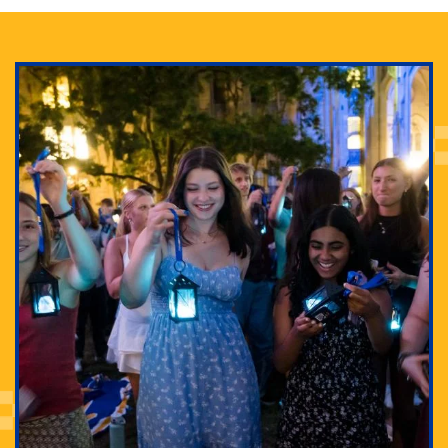
Adam Lowenstein established a first-of-its-kind
interdisciplinary Horror Studies Center, right here at
Pitt.