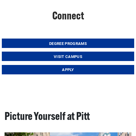
Connect
DEGREE PROGRAMS
VISIT CAMPUS
APPLY
Picture Yourself at Pitt