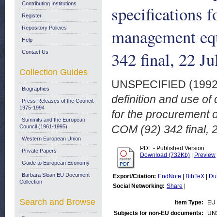
Contributing Institutions
specifications f
Register
Repository Policies
management eq
Help
342 final, 22 J
Contact Us
Collection Guides
UNSPECIFIED (199
Biographies
definition and use of
Press Releases of the Council:
1975-1994
for the procurement 
Summits and the European
COM (92) 342 final, 
Council (1961-1995)
Western European Union
PDF - Published Version
Private Papers
Download (732Kb)
|
Preview
Guide to European Economy
Barbara Sloan EU Document
Export/Citation:
EndNote
|
BibTeX
|
Du
Collection
Social Networking:
Share
|
Search and Browse
Item Type:
EU 
Subjects for non-EU documents:
UN