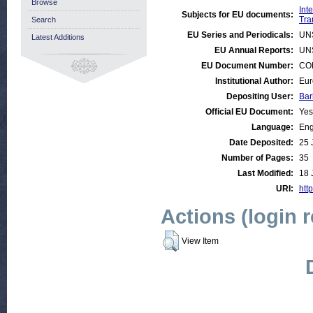
Browse
Int
Subjects for EU documents:
Tra
Search
EU Series and Periodicals:
UN
Latest Additions
EU Annual Reports:
UN
EU Document Number:
COM
Institutional Author:
Eur
Depositing User:
Bar
Official EU Document:
Yes
Language:
Eng
Date Deposited:
25 
Number of Pages:
35
Last Modified:
18 
URI:
http
Actions (login 
View Item