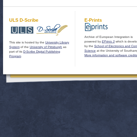
ULS D-Scribe
E-Prints
Archive of European Integration is
powered by
EPrints 3
which is devel
This site is hosted by the
University Library
by the
School of Electronics and Co
System
of the
University of Pittsburgh
as
Science
at the University of Southam
part of its
D-Scribe Digital Publishing
More information and software credit
Program