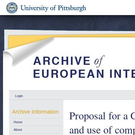
Login
Proposal for a 
Archive Information
Home
and use of comp
About