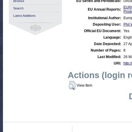
EU Series and Periodicals:
UNS
Browse
EURO
Search
EU Annual Reports:
Prod
Latest Additions
Institutional Author:
Euro
Depositing User:
Phil 
Official EU Document:
Yes
Language:
Engl
Date Deposited:
27 A
Number of Pages:
8
Last Modified:
26 M
URI:
http:
Actions (login 
View Item