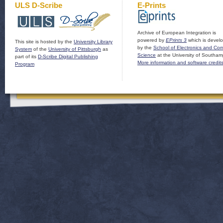
ULS D-Scribe
E-Prints
Archive of European Integration is
powered by
EPrints 3
which is devel
This site is hosted by the
University Library
by the
School of Electronics and Co
System
of the
University of Pittsburgh
as
Science
at the University of Southam
part of its
D-Scribe Digital Publishing
More information and software credit
Program