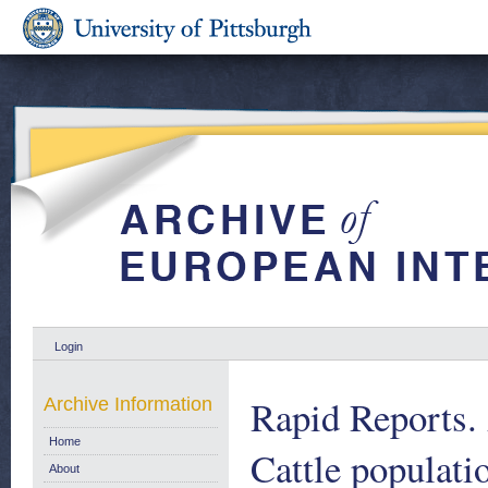
Login
Rapid Reports. 
Archive Information
Home
Cattle populati
About