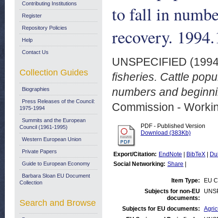
Contributing Institutions
to fall in numb
Register
Repository Policies
recovery. 1994.
Help
Contact Us
UNSPECIFIED (199
Collection Guides
fisheries. Cattle popu
numbers and beginnin
Biographies
Press Releases of the Council:
Commission - Worki
1975-1994
Summits and the European
PDF - Published Version
Council (1961-1995)
Download (383Kb)
Western European Union
Private Papers
Export/Citation:
EndNote
|
BibTeX
|
Du
Guide to European Economy
Social Networking:
Share
|
Barbara Sloan EU Document
Item Type:
EU C
Collection
Subjects for non-EU
UNS
documents:
Search and Browse
Subjects for EU documents:
Agric