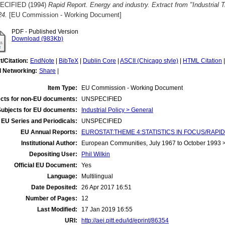
ECIFIED (1994)
Rapid Report. Energy and industry. Extract from "Industrial
24.
[EU Commission - Working Document]
PDF - Published Version
Download (983Kb)
t/Citation:
EndNote
|
BibTeX
|
Dublin Core
|
ASCII (Chicago style)
|
HTML Citation
l Networking:
Share
|
Item Type:
EU Commission - Working Document
cts for non-EU documents:
UNSPECIFIED
Subjects for EU documents:
Industrial Policy > General
EU Series and Periodicals:
UNSPECIFIED
EU Annual Reports:
EUROSTAT:THEME 4:STATISTICS IN FOCUS/RAPID REP
Institutional Author:
European Communities, July 1967 to October 1993
Depositing User:
Phil Wilkin
Official EU Document:
Yes
Language:
Multilingual
Date Deposited:
26 Apr 2017 16:51
Number of Pages:
12
Last Modified:
17 Jan 2019 16:55
URI:
http://aei.pitt.edu/id/eprint/86354