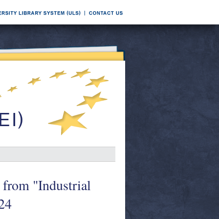
 from "Industrial
24