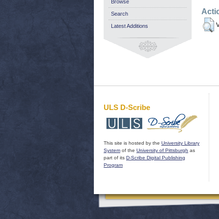
Browse
Acti
Search
V
Latest Additions
ULS D-Scribe
This site is hosted by the
University Library
System
of the
University of Pittsburgh
as
part of its
D-Scribe Digital Publishing
Program