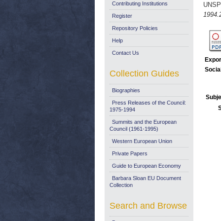
Contributing Institutions
UNSP
1994.
Register
Repository Policies
Help
Contact Us
Expor
Socia
Collection Guides
Biographies
Subje
Press Releases of the Council:
1975-1994
Summits and the European
Council (1961-1995)
Western European Union
Private Papers
Guide to European Economy
Barbara Sloan EU Document
Collection
Search and Browse