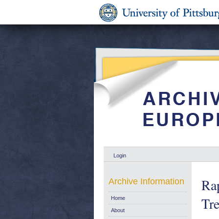
Login
Rap
Archive Information
Tr
Home
About