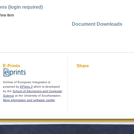
ons (login required)
iew Item
Document Downloads
E-Prints
Share
Archive of European Integration is
powered by
EPrints 3
which is developed
by the
School of Electronics and Computer
Science
at the University of Southampton.
More information and software credits
.