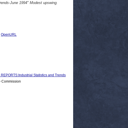
 Trends-June 1994" Modest upswing.
|
OpenURL
ORTS:Industrial Statistics and Trends
 > Commission