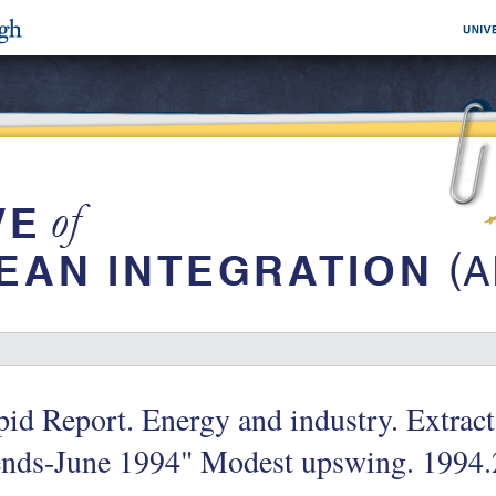
id Report. Energy and industry. Extract
ends-June 1994" Modest upswing. 1994.