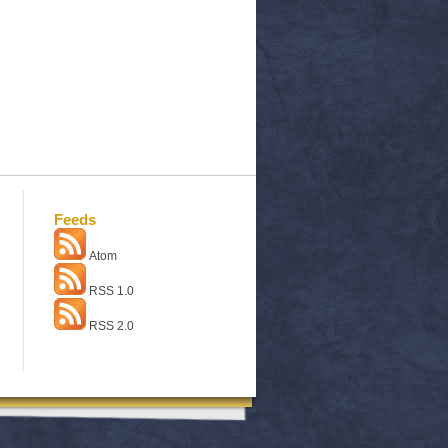
Feeds
Atom
RSS 1.0
RSS 2.0