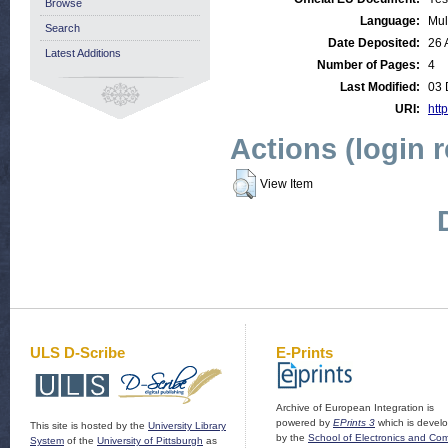
Browse
Language:
Mul
Search
Date Deposited:
26 
Latest Additions
Number of Pages:
4
Last Modified:
03 
URI:
http
Actions (login 
View Item
ULS D-Scribe
E-Prints
Archive of European Integration is
powered by
EPrints 3
which is devel
This site is hosted by the
University Library
by the
School of Electronics and Co
System
of the
University of Pittsburgh
as