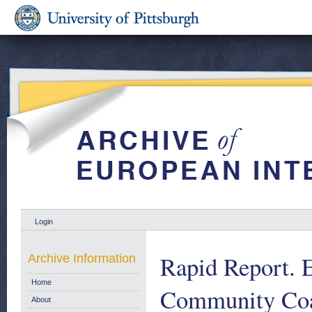
Login
Rapid Report. E
Archive Information
Home
Community Coal 
About