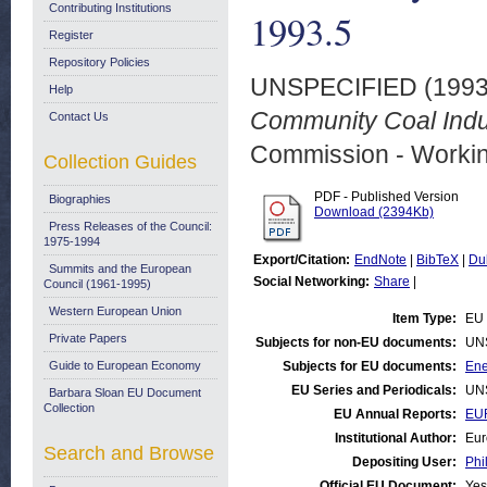
Contributing Institutions
1993.5
Register
Repository Policies
UNSPECIFIED (199
Help
Community Coal Indus
Contact Us
Commission - Worki
Collection Guides
PDF - Published Version
Biographies
Download (2394Kb)
Press Releases of the Council:
1975-1994
Export/Citation:
EndNote
|
BibTeX
|
Du
Summits and the European
Social Networking:
Share
|
Council (1961-1995)
Western European Union
Item Type:
EU 
Private Papers
Subjects for non-EU documents:
UN
Guide to European Economy
Subjects for EU documents:
Ene
EU Series and Periodicals:
UN
Barbara Sloan EU Document
Collection
EU Annual Reports:
EU
Institutional Author:
Eur
Search and Browse
Depositing User:
Phi
Official EU Document:
Yes