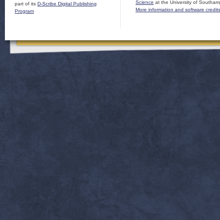
Science
at the University of Southam
part of its
D-Scribe Digital Publishing
More information and software credit
Program