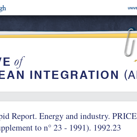
pid Report. Energy and industry. PR
pplement to n° 23 - 1991). 1992.23