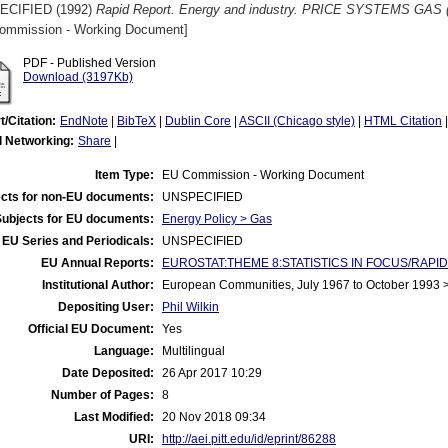
ECIFIED (1992)
Rapid Report. Energy and industry. PRICE SYSTEMS GAS (S
ommission - Working Document]
PDF - Published Version
Download (3197Kb)
t/Citation:
EndNote
|
BibTeX
|
Dublin Core
|
ASCII (Chicago style)
|
HTML Citation
l Networking:
Share
|
Item Type:
EU Commission - Working Document
cts for non-EU documents:
UNSPECIFIED
Subjects for EU documents:
Energy Policy > Gas
EU Series and Periodicals:
UNSPECIFIED
EU Annual Reports:
EUROSTAT:THEME 8:STATISTICS IN FOCUS/RAPID
Institutional Author:
European Communities, July 1967 to October 1993
Depositing User:
Phil Wilkin
Official EU Document:
Yes
Language:
Multilingual
Date Deposited:
26 Apr 2017 10:29
Number of Pages:
8
Last Modified:
20 Nov 2018 09:34
URI:
http://aei.pitt.edu/id/eprint/86288