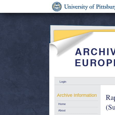
Login
Ra
Archive Information
(Su
Home
About