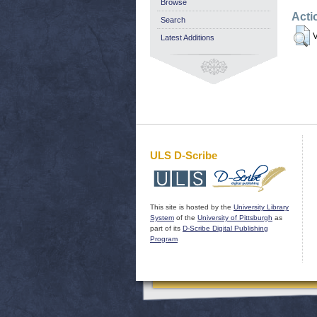
Browse
Acti
Search
V
Latest Additions
ULS D-Scribe
This site is hosted by the
University Library
System
of the
University of Pittsburgh
as
part of its
D-Scribe Digital Publishing
Program