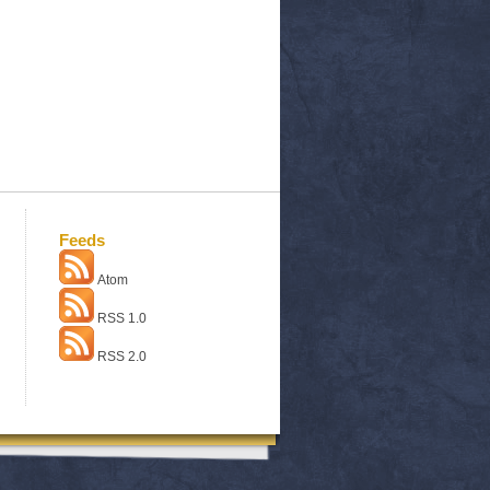
Feeds
Atom
RSS 1.0
RSS 2.0