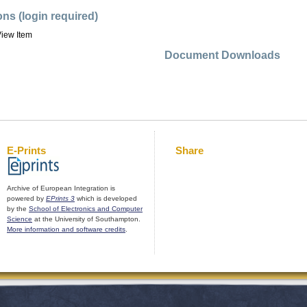
ons (login required)
iew Item
Document Downloads
E-Prints
Share
Archive of European Integration is
powered by
EPrints 3
which is developed
by the
School of Electronics and Computer
Science
at the University of Southampton.
More information and software credits
.