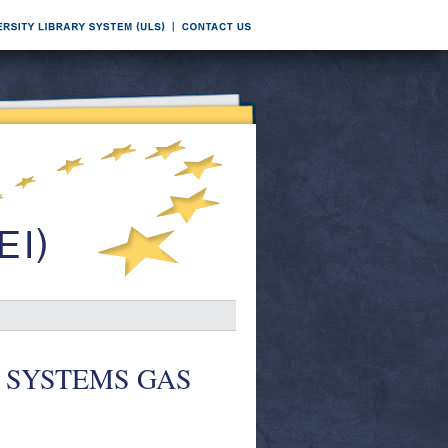
ICE SYSTEMS GAS