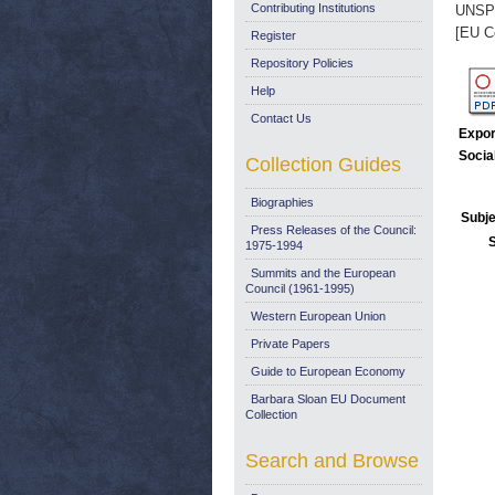
Contributing Institutions
UNSP
[EU C
Register
Repository Policies
Help
Contact Us
Expor
Socia
Collection Guides
Biographies
Subje
Press Releases of the Council:
1975-1994
Summits and the European
Council (1961-1995)
Western European Union
Private Papers
Guide to European Economy
Barbara Sloan EU Document
Collection
Search and Browse