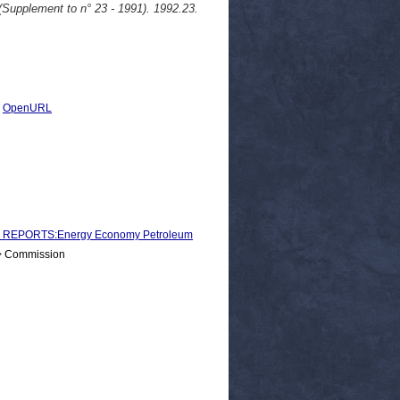
upplement to n° 23 - 1991). 1992.23.
|
OpenURL
 REPORTS:Energy Economy Petroleum
 > Commission