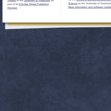
System
of the
University of Pittsburgh
as
Science
at the University of Southam
part of its
D-Scribe Digital Publishing
More information and software credit
Program