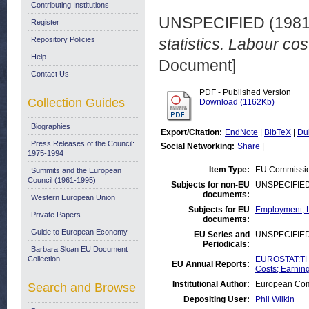
Contributing Institutions
UNSPECIFIED (198
Register
Repository Policies
statistics. Labour cos
Help
Document]
Contact Us
PDF - Published Version
Collection Guides
Download (1162Kb)
Biographies
Export/Citation:
EndNote
|
BibTeX
|
Du
Press Releases of the Council:
Social Networking:
Share
|
1975-1994
Item Type:
EU Commissio
Summits and the European
Council (1961-1995)
Subjects for non-EU
UNSPECIFIE
documents:
Western European Union
Subjects for EU
Employment, L
Private Papers
documents:
Guide to European Economy
EU Series and
UNSPECIFIE
Periodicals:
Barbara Sloan EU Document
Collection
EUROSTAT:THE
EU Annual Reports:
Costs; Earnin
Institutional Author:
European Comm
Search and Browse
Depositing User:
Phil Wilkin