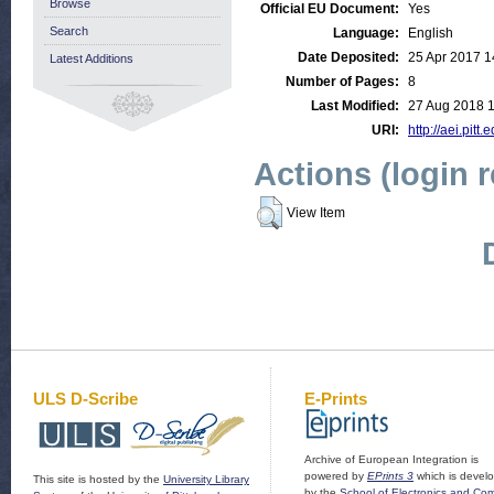
Browse
Official EU Document:
Yes
Search
Language:
English
Date Deposited:
25 Apr 2017 1
Latest Additions
Number of Pages:
8
Last Modified:
27 Aug 2018 1
URI:
http://aei.pitt
Actions (login 
View Item
ULS D-Scribe
E-Prints
Archive of European Integration is
powered by
EPrints 3
which is devel
This site is hosted by the
University Library
by the
School of Electronics and Co