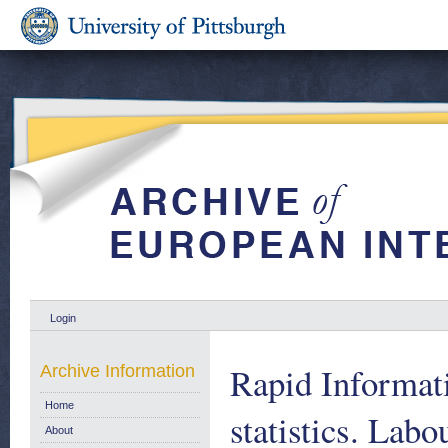
Login
Rapid Informat
Archive Information
Home
statistics. Labo
About