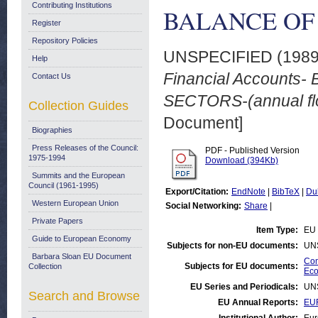
Contributing Institutions
BALANCE OF S
Register
Repository Policies
UNSPECIFIED (198
Help
Financial Accounts
Contact Us
SECTORS-(annual flo
Collection Guides
Document]
Biographies
Press Releases of the Council:
PDF - Published Version
1975-1994
Download (394Kb)
Summits and the European
Council (1961-1995)
Export/Citation:
EndNote
|
BibTeX
|
Du
Western European Union
Social Networking:
Share
|
Private Papers
Item Type:
EU 
Guide to European Economy
Subjects for non-EU documents:
UN
Barbara Sloan EU Document
Com
Subjects for EU documents:
Collection
Eco
EU Series and Periodicals:
UN
Search and Browse
EU Annual Reports:
EU