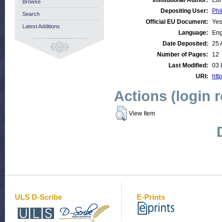
Institutional Author:
Eur
Browse
Depositing User:
Phi
Search
Official EU Document:
Yes
Latest Additions
Language:
Eng
Date Deposited:
25 
Number of Pages:
12
Last Modified:
03 
URI:
http
Actions (login 
View Item
ULS D-Scribe
E-Prints