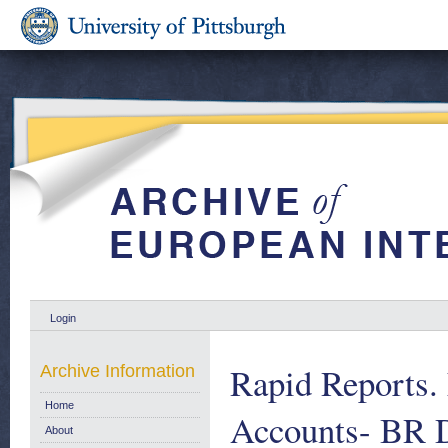
Login
Rapid Reports.
Archive Information
Home
Accounts- BR 
About