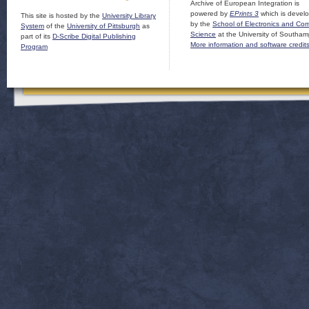
Archive of European Integration is
powered by
EPrints 3
which is devel
This site is hosted by the
University Library
by the
School of Electronics and Co
System
of the
University of Pittsburgh
as
Science
at the University of Southam
part of its
D-Scribe Digital Publishing
More information and software credit
Program