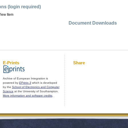
ons (login required)
iew Item
Document Downloads
E-Prints
Share
Archive of European Integration is
powered by
EPrints 3
which is developed
by the
School of Electronics and Computer
Science
at the University of Southampton.
More information and software credits
.