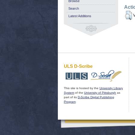
Browse
Acti
Search
V
Latest Additions
ULS D-Scribe
This site is hosted by the
University Library
System
of the
University of Pittsburgh
as
part of its
D-Scribe Digital Publishing
Program