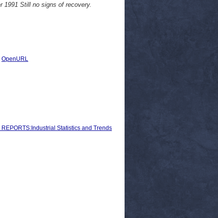
r 1991 Still no signs of recovery.
|
OpenURL
ORTS:Industrial Statistics and Trends