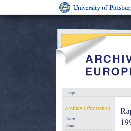
Login
Rap
Archive Information
199
Home
About