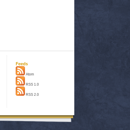
Feeds
Atom
RSS 1.0
RSS 2.0