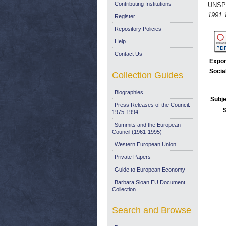
Contributing Institutions
UNSP
1991.
Register
Repository Policies
Help
Contact Us
Expor
Socia
Collection Guides
Biographies
Subje
Press Releases of the Council:
1975-1994
Summits and the European
Council (1961-1995)
Western European Union
Private Papers
Guide to European Economy
Barbara Sloan EU Document
Collection
Search and Browse