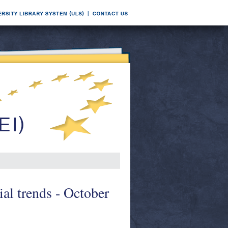
ial trends - October