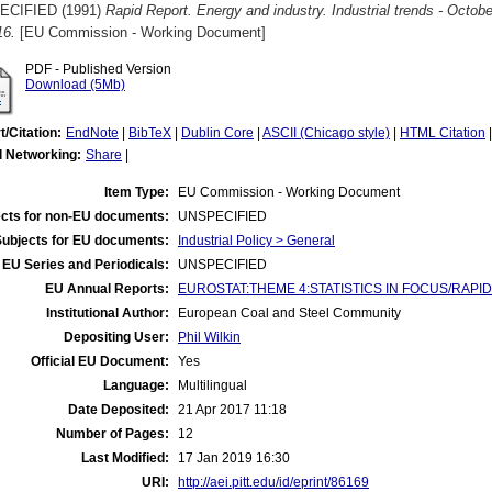
ECIFIED (1991)
Rapid Report. Energy and industry. Industrial trends - Octobe
16.
[EU Commission - Working Document]
PDF - Published Version
Download (5Mb)
t/Citation:
EndNote
|
BibTeX
|
Dublin Core
|
ASCII (Chicago style)
|
HTML Citation
l Networking:
Share
|
Item Type:
EU Commission - Working Document
cts for non-EU documents:
UNSPECIFIED
Subjects for EU documents:
Industrial Policy > General
EU Series and Periodicals:
UNSPECIFIED
EU Annual Reports:
EUROSTAT:THEME 4:STATISTICS IN FOCUS/RAPID REP
Institutional Author:
European Coal and Steel Community
Depositing User:
Phil Wilkin
Official EU Document:
Yes
Language:
Multilingual
Date Deposited:
21 Apr 2017 11:18
Number of Pages:
12
Last Modified:
17 Jan 2019 16:30
URI:
http://aei.pitt.edu/id/eprint/86169