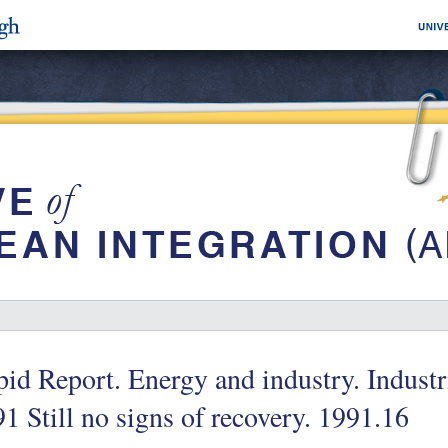
id Report. Energy and industry. Industr
1 Still no signs of recovery. 1991.16