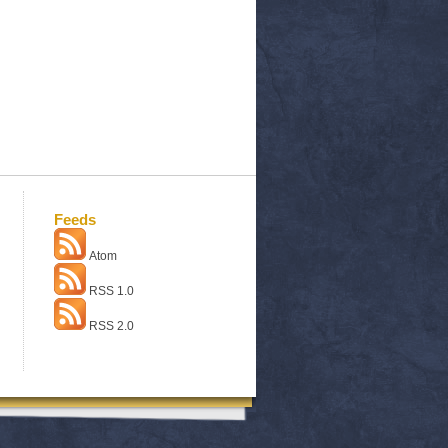
Feeds
Atom
RSS 1.0
RSS 2.0