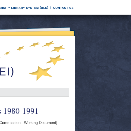
s 1980-1991
Commission - Working Document]