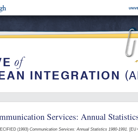
mmunication Services: Annual Statistic
ECIFIED (1993)
Communication Services: Annual Statistics 1980-1991.
[EU 