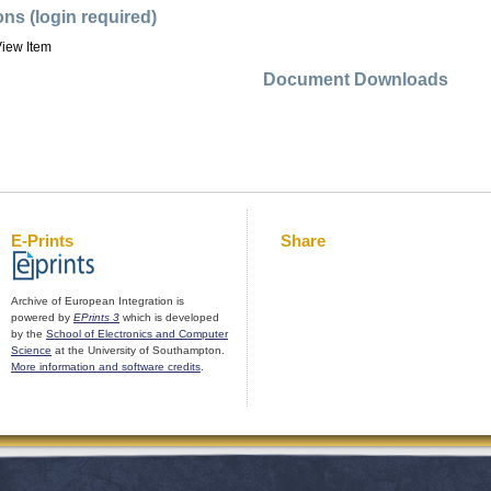
ons (login required)
iew Item
Document Downloads
E-Prints
Share
Archive of European Integration is
powered by
EPrints 3
which is developed
by the
School of Electronics and Computer
Science
at the University of Southampton.
More information and software credits
.