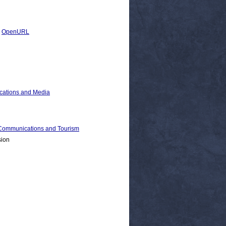
|
OpenURL
cations and Media
ommunications and Tourism
sion