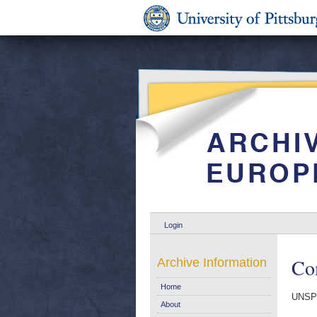
Login
Co
Archive Information
Home
UNSP
About