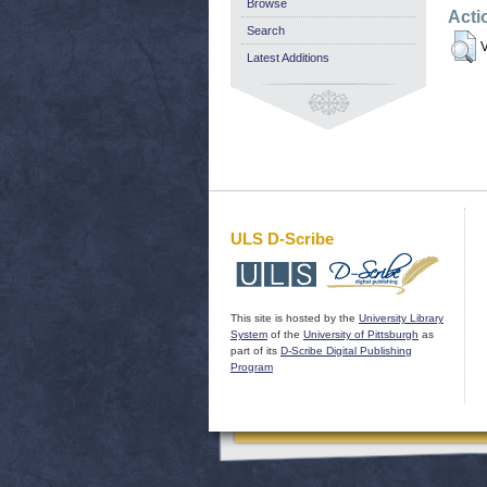
Browse
Acti
Search
V
Latest Additions
ULS D-Scribe
This site is hosted by the
University Library
System
of the
University of Pittsburgh
as
part of its
D-Scribe Digital Publishing
Program