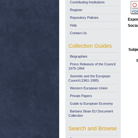
Contributing Institutions
Register
Repository Policies
Expor
Help
Socia
Contact Us
Collection Guides
Subje
Biographies
Press Releases of the Council:
1975-1994
Summits and the European
Council (1961-1995)
Western European Union
Private Papers
Guide to European Economy
Barbara Sloan EU Document
Collection
Search and Browse