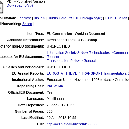
PDF - Published Version
Download (5Mb)
t/Citation:
EndNote
|
BibTeX
|
Dublin Core
|
ASCII (Chicago style)
|
HTML Citation
l Networking:
Share
|
Item Type:
EU Commission - Working Document
Additional Information:
Downloaded from EU Bookshop.
cts for non-EU documents:
UNSPECIFIED
Information Society & New Technologies > Communi
Subjects for EU documents:
Tourism
Transportation Policy > General
EU Series and Periodicals:
UNSPECIFIED
EU Annual Reports:
EUROSTAT:THEME 7:TRANSPORT:Transportation, C
Institutional Author:
European Union, November 1993 to date > Commis
Depositing User:
Phil Wilkin
Official EU Document:
Yes
Language:
Multilingual
Date Deposited:
21 Apr 2017 10:55
Number of Pages:
316
Last Modified:
10 Aug 2018 16:55
URI:
http://aei.pitt.edu/id/eprint/86156