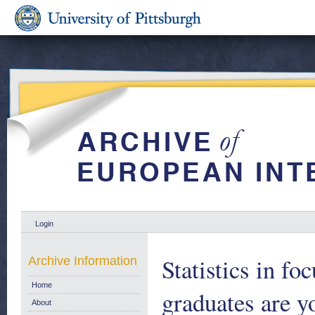
Login
Statistics in fo
Archive Information
Home
graduates are y
About