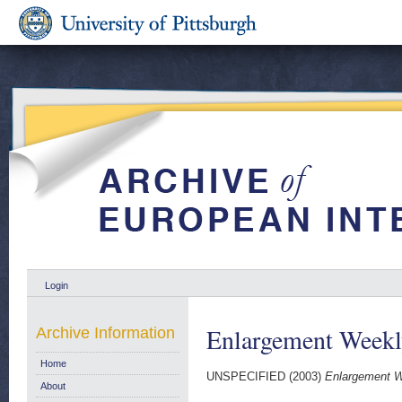
Login
Enlargement Weekl
Archive Information
Home
UNSPECIFIED (2003)
Enlargement W
About