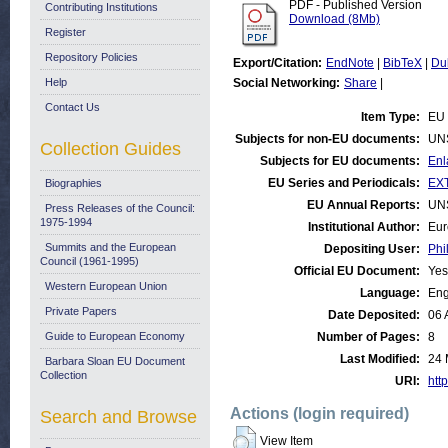
PDF - Published Version
Contributing Institutions
Download (8Mb)
Register
Repository Policies
Export/Citation:
EndNote
|
BibTeX
|
Du
Help
Social Networking:
Share
|
Contact Us
Item Type:
EU 
Subjects for non-EU documents:
UN
Collection Guides
Subjects for EU documents:
Enl
EU Series and Periodicals:
EX
Biographies
EU Annual Reports:
UN
Press Releases of the Council:
1975-1994
Institutional Author:
Eur
Summits and the European
Depositing User:
Phi
Council (1961-1995)
Official EU Document:
Yes
Western European Union
Language:
Eng
Private Papers
Date Deposited:
06 
Guide to European Economy
Number of Pages:
8
Last Modified:
24 
Barbara Sloan EU Document
Collection
URI:
http
Actions (login required)
Search and Browse
View Item