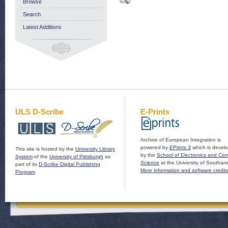
Browse
Search
Latest Additions
ULS D-Scribe
E-Prints
Archive of European Integration is
powered by
EPrints 3
which is devel
This site is hosted by the
University Library
by the
School of Electronics and Co
System
of the
University of Pittsburgh
as
Science
at the University of Southam
part of its
D-Scribe Digital Publishing
More information and software credit
Program