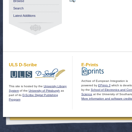
Browse
Search
Latest Additions
ULS D-Scribe
E-Prints
Archive of European Integration is
powered by
EPrints 3
which is devel
This site is hosted by the
University Library
by the
School of Electronics and Co
System
of the
University of Pittsburgh
as
Science
at the University of Southam
part of its
D-Scribe Digital Publishing
More information and software credit
Program