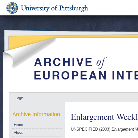
Login
Enlargement Weekl
Archive Information
Home
UNSPECIFIED (2003)
Enlargement W
About