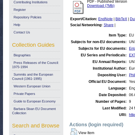
PDF - Published Version
Contributing Institutions
Download (7Mb)
Register
Repository Policies
Export/Citation:
EndNote
|
BibTeX
|
Du
Help
Social Networking:
Share
|
Contact Us
Item Type:
EU 
Subjects for non-EU documents:
UN
Collection Guides
Subjects for EU documents:
Enl
EU Series and Periodicals:
EX
Biographies
EU Annual Reports:
UN
Press Releases of the Council:
1975-1994
Institutional Author:
Eur
Summits and the European
Depositing User:
Phi
Council (1961-1995)
Official EU Document:
Yes
Western European Union
Language:
Eng
Private Papers
Date Deposited:
06 
Guide to European Economy
Number of Pages:
9
Last Modified:
24 
Barbara Sloan EU Document
Collection
URI:
http
Actions (login required)
Search and Browse
View Item