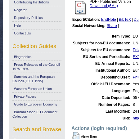
PDF - Published Version
Contributing Institutions
Download (6Mb)
Register
Repository Policies
Export/Citation:
EndNote
|
BibTeX
|
Du
Help
Social Networking:
Share
|
Contact Us
Item Type:
EU 
Subjects for non-EU documents:
UN
Collection Guides
Subjects for EU documents:
Enl
EU Series and Periodicals:
EX
Biographies
EU Annual Reports:
UN
Press Releases of the Council:
1975-1994
Institutional Author:
Eur
Summits and the European
Depositing User:
Phi
Council (1961-1995)
Official EU Document:
Yes
Western European Union
Language:
Eng
Private Papers
Date Deposited:
05 
Guide to European Economy
Number of Pages:
8
Last Modified:
24 
Barbara Sloan EU Document
Collection
URI:
http
Actions (login required)
Search and Browse
View Item