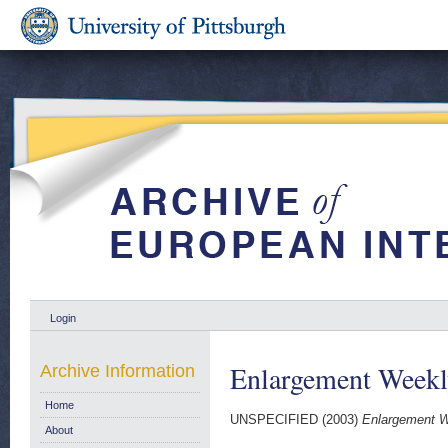
Login
Enlargement Weekl
Archive Information
Home
UNSPECIFIED (2003)
Enlargement W
About