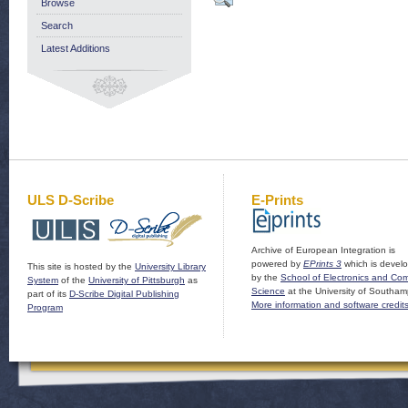
Browse
Search
Latest Additions
ULS D-Scribe
E-Prints
Archive of European Integration is
powered by
EPrints 3
which is devel
This site is hosted by the
University Library
by the
School of Electronics and Co
System
of the
University of Pittsburgh
as
Science
at the University of Southam
part of its
D-Scribe Digital Publishing
More information and software credit
Program