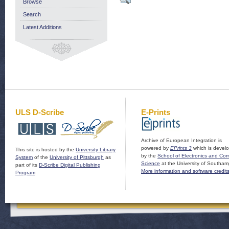
Browse
Search
Latest Additions
ULS D-Scribe
E-Prints
Archive of European Integration is
powered by
EPrints 3
which is devel
This site is hosted by the
University Library
by the
School of Electronics and Co
System
of the
University of Pittsburgh
as
Science
at the University of Southam
part of its
D-Scribe Digital Publishing
More information and software credit
Program