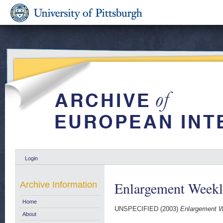
Login
Enlargement Week
Archive Information
Home
UNSPECIFIED (2003)
Enlargement W
About