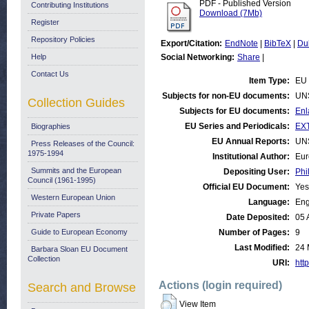
PDF - Published Version
Contributing Institutions
Download (7Mb)
Register
Repository Policies
Export/Citation:
EndNote
|
BibTeX
|
Du
Help
Social Networking:
Share
|
Contact Us
Item Type:
EU 
Subjects for non-EU documents:
UN
Collection Guides
Subjects for EU documents:
Enl
EU Series and Periodicals:
EX
Biographies
EU Annual Reports:
UN
Press Releases of the Council:
1975-1994
Institutional Author:
Eur
Summits and the European
Depositing User:
Phi
Council (1961-1995)
Official EU Document:
Yes
Western European Union
Language:
Eng
Private Papers
Date Deposited:
05 
Guide to European Economy
Number of Pages:
9
Last Modified:
24 
Barbara Sloan EU Document
Collection
URI:
http
Actions (login required)
Search and Browse
View Item