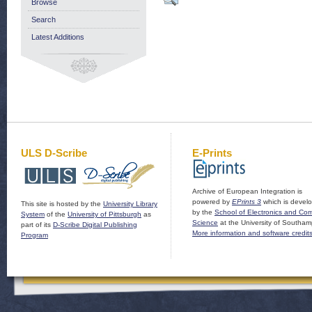
Browse
Search
Latest Additions
ULS D-Scribe
E-Prints
Archive of European Integration is
powered by
EPrints 3
which is devel
This site is hosted by the
University Library
by the
School of Electronics and Co
System
of the
University of Pittsburgh
as
Science
at the University of Southam
part of its
D-Scribe Digital Publishing
More information and software credit
Program