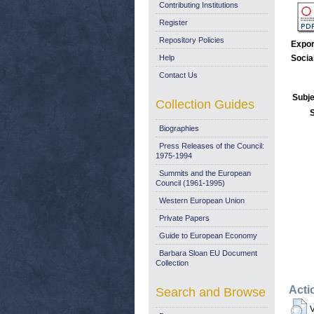
Contributing Institutions
Register
Repository Policies
Expor
Help
Socia
Contact Us
Subje
Collection Guides
Biographies
Press Releases of the Council:
1975-1994
Summits and the European
Council (1961-1995)
Western European Union
Private Papers
Guide to European Economy
Barbara Sloan EU Document
Collection
Acti
Search and Browse
V