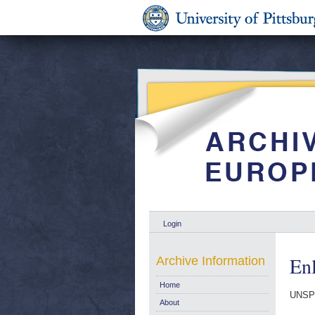
Login
En
Archive Information
Home
UNSP
About