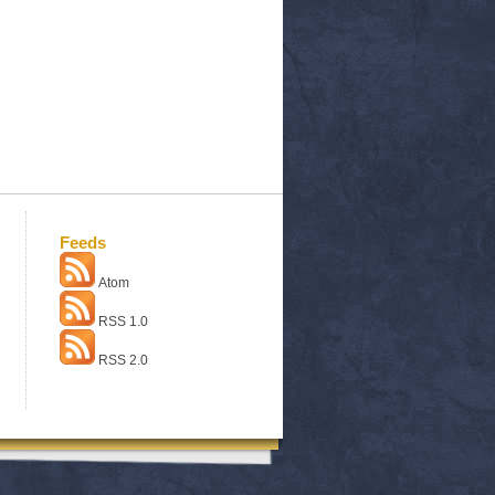
Feeds
Atom
RSS 1.0
RSS 2.0