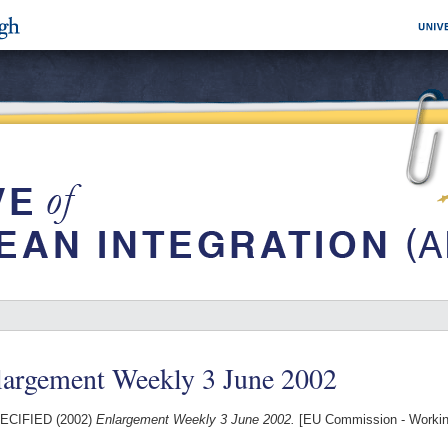
largement Weekly 3 June 2002
ECIFIED (2002)
Enlargement Weekly 3 June 2002.
[EU Commission - Worki