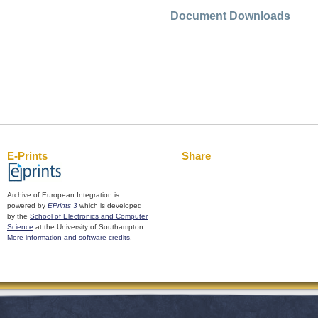
Document Downloads
E-Prints
Share
Archive of European Integration is
powered by
EPrints 3
which is developed
by the
School of Electronics and Computer
Science
at the University of Southampton.
More information and software credits
.