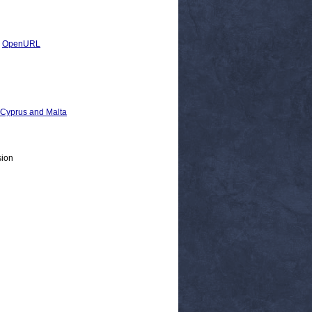
|
OpenURL
, Cyprus and Malta
sion