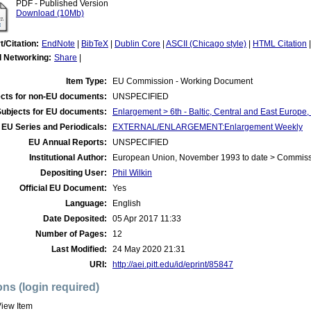
PDF - Published Version
Download (10Mb)
t/Citation:
EndNote
|
BibTeX
|
Dublin Core
|
ASCII (Chicago style)
|
HTML Citation
l Networking:
Share
|
Item Type:
EU Commission - Working Document
cts for non-EU documents:
UNSPECIFIED
Subjects for EU documents:
Enlargement > 6th - Baltic, Central and East Europe
EU Series and Periodicals:
EXTERNAL/ENLARGEMENT:Enlargement Weekly
EU Annual Reports:
UNSPECIFIED
Institutional Author:
European Union, November 1993 to date > Commis
Depositing User:
Phil Wilkin
Official EU Document:
Yes
Language:
English
Date Deposited:
05 Apr 2017 11:33
Number of Pages:
12
Last Modified:
24 May 2020 21:31
URI:
http://aei.pitt.edu/id/eprint/85847
ons (login required)
iew Item