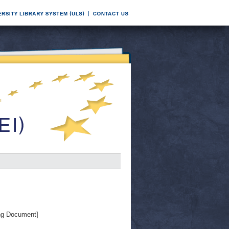
ng Document]