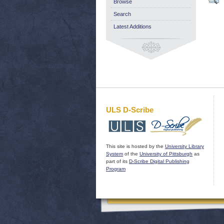
Browse
Search
Latest Additions
ULS D-Scribe
This site is hosted by the
University Library
System
of the
University of Pittsburgh
as
part of its
D-Scribe Digital Publishing
Program