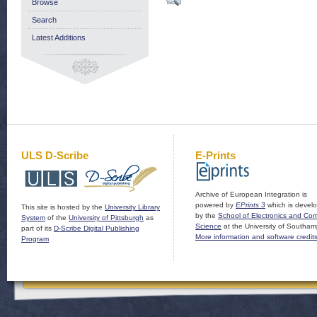
Browse
Search
Latest Additions
ULS D-Scribe
E-Prints
Archive of European Integration is
powered by
EPrints 3
which is devel
This site is hosted by the
University Library
by the
School of Electronics and Co
System
of the
University of Pittsburgh
as
Science
at the University of Southam
part of its
D-Scribe Digital Publishing
More information and software credit
Program