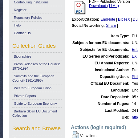
PDF - Published Version
Contributing Institutions
Download (11Mb)
Register
Repository Policies
Export/Citation:
EndNote
|
BibTeX
|
Du
Help
Social Networking:
Share
|
Contact Us
Item Type:
EU 
Subjects for non-EU documents:
UN
Collection Guides
Subjects for EU documents:
Enl
EU Series and Periodicals:
EX
Biographies
EU Annual Reports:
UN
Press Releases of the Council:
1975-1994
Institutional Author:
Eur
Summits and the European
Depositing User:
Phi
Council (1961-1995)
Official EU Document:
Yes
Western European Union
Language:
Eng
Private Papers
Date Deposited:
05 
Guide to European Economy
Number of Pages:
14
Last Modified:
24 
Barbara Sloan EU Document
Collection
URI:
http
Actions (login required)
Search and Browse
View Item