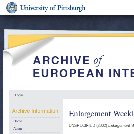
Login
Enlargement Weekl
Archive Information
Home
UNSPECIFIED (2002)
Enlargement W
About