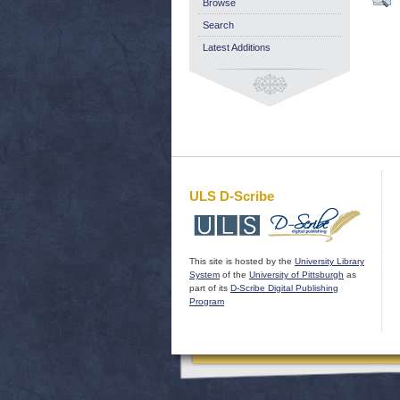
Browse
Search
Latest Additions
ULS D-Scribe
This site is hosted by the
University Library
System
of the
University of Pittsburgh
as
part of its
D-Scribe Digital Publishing
Program