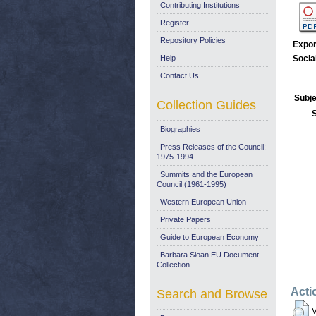
Contributing Institutions
Register
Repository Policies
Expor
Help
Socia
Contact Us
Subje
Collection Guides
Biographies
Press Releases of the Council:
1975-1994
Summits and the European
Council (1961-1995)
Western European Union
Private Papers
Guide to European Economy
Barbara Sloan EU Document
Collection
Acti
Search and Browse
V