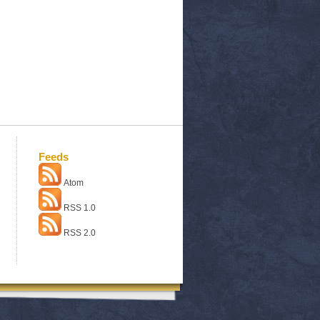
Feeds
Atom
RSS 1.0
RSS 2.0