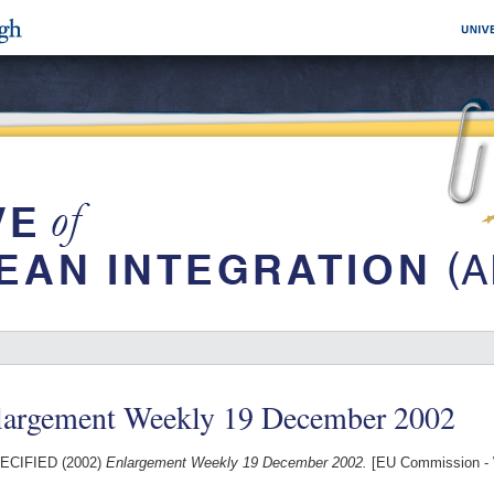
largement Weekly 19 December 2002
ECIFIED (2002)
Enlargement Weekly 19 December 2002.
[EU Commission - 