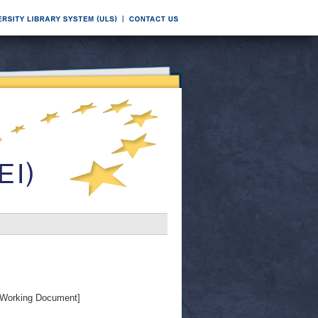
Working Document]