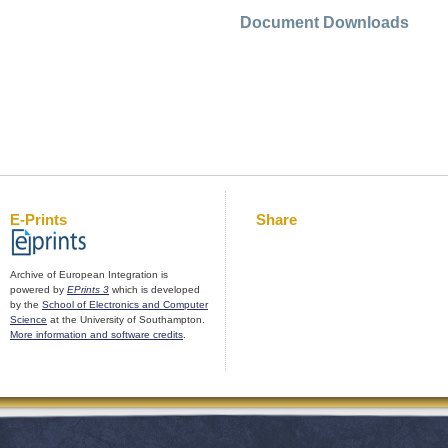
Document Downloads
E-Prints
Share
Archive of European Integration is
powered by
EPrints 3
which is developed
by the
School of Electronics and Computer
Science
at the University of Southampton.
More information and software credits
.