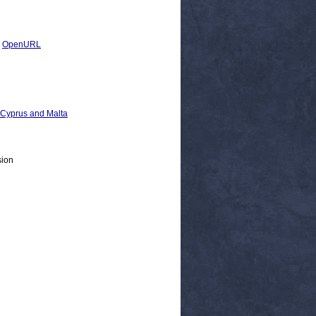
|
OpenURL
, Cyprus and Malta
sion