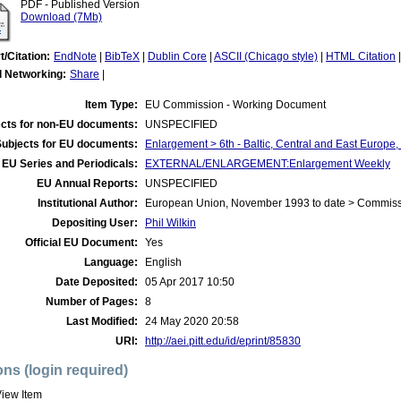
PDF - Published Version
Download (7Mb)
t/Citation:
EndNote
|
BibTeX
|
Dublin Core
|
ASCII (Chicago style)
|
HTML Citation
l Networking:
Share
|
Item Type:
EU Commission - Working Document
cts for non-EU documents:
UNSPECIFIED
Subjects for EU documents:
Enlargement > 6th - Baltic, Central and East Europe
EU Series and Periodicals:
EXTERNAL/ENLARGEMENT:Enlargement Weekly
EU Annual Reports:
UNSPECIFIED
Institutional Author:
European Union, November 1993 to date > Commis
Depositing User:
Phil Wilkin
Official EU Document:
Yes
Language:
English
Date Deposited:
05 Apr 2017 10:50
Number of Pages:
8
Last Modified:
24 May 2020 20:58
URI:
http://aei.pitt.edu/id/eprint/85830
ons (login required)
iew Item