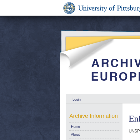
Login
En
Archive Information
Home
UNSP
About