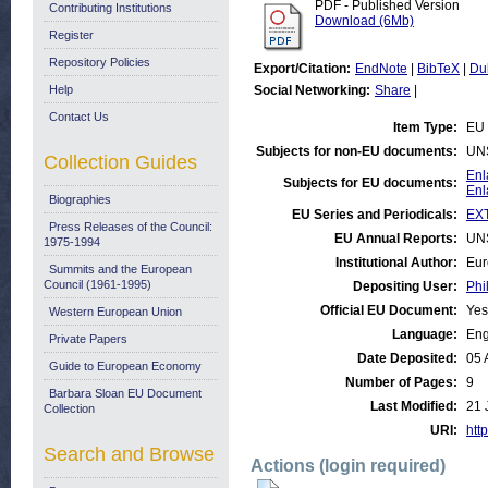
PDF - Published Version
Contributing Institutions
Download (6Mb)
Register
Repository Policies
Export/Citation:
EndNote
|
BibTeX
|
Du
Help
Social Networking:
Share
|
Contact Us
Item Type:
EU 
Subjects for non-EU documents:
UN
Collection Guides
Enl
Subjects for EU documents:
Enl
Biographies
EU Series and Periodicals:
EX
Press Releases of the Council:
EU Annual Reports:
UN
1975-1994
Institutional Author:
Eur
Summits and the European
Council (1961-1995)
Depositing User:
Phi
Official EU Document:
Yes
Western European Union
Language:
Eng
Private Papers
Date Deposited:
05 
Guide to European Economy
Number of Pages:
9
Barbara Sloan EU Document
Last Modified:
21 
Collection
URI:
http
Search and Browse
Actions (login required)