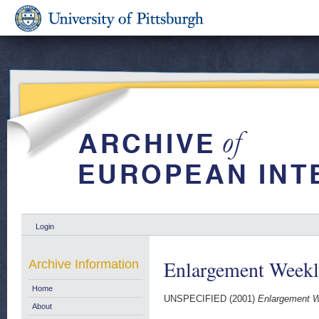
Login
Enlargement Week
Archive Information
Home
UNSPECIFIED (2001)
Enlargement W
About