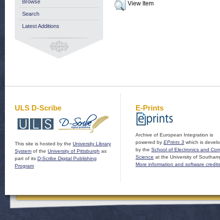
Browse
View Item
Search
Latest Additions
ULS D-Scribe
E-Prints
Archive of European Integration is
powered by
EPrints 3
which is devel
This site is hosted by the
University Library
by the
School of Electronics and Co
System
of the
University of Pittsburgh
as
Science
at the University of Southam
part of its
D-Scribe Digital Publishing
More information and software credit
Program