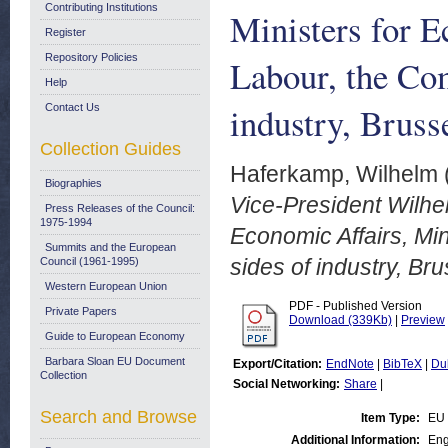
Contributing Institutions
Ministers for E
Register
Repository Policies
Labour, the Com
Help
industry, Brus
Contact Us
Collection Guides
Haferkamp, Wilhelm
Biographies
Vice-President Wilhe
Press Releases of the Council:
1975-1994
Economic Affairs, Mi
Summits and the European
sides of industry, B
Council (1961-1995)
Western European Union
PDF - Published Version
Private Papers
Download (339Kb)
|
Preview
Guide to European Economy
Barbara Sloan EU Document
Export/Citation:
EndNote
|
BibTeX
|
Du
Collection
Social Networking:
Share
|
Search and Browse
Item Type:
EU
Additional Information:
Eng