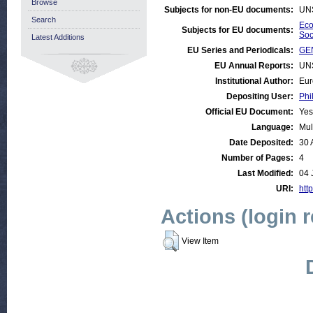
Browse
Subjects for non-EU documents:
UN
Search
Eco
Subjects for EU documents:
Soc
Latest Additions
EU Series and Periodicals:
GE
EU Annual Reports:
UN
Institutional Author:
Eur
Depositing User:
Phi
Official EU Document:
Yes
Language:
Mul
Date Deposited:
30 
Number of Pages:
4
Last Modified:
04 
URI:
http
Actions (login 
View Item