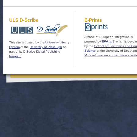
ULS D-Scribe
E-Prints
Archive of European Integration is
powered by
EPrints 3
which is devel
This site is hosted by the
University Library
by the
School of Electronics and Co
System
of the
University of Pittsburgh
as
Science
at the University of Southam
part of its
D-Scribe Digital Publishing
More information and software credit
Program