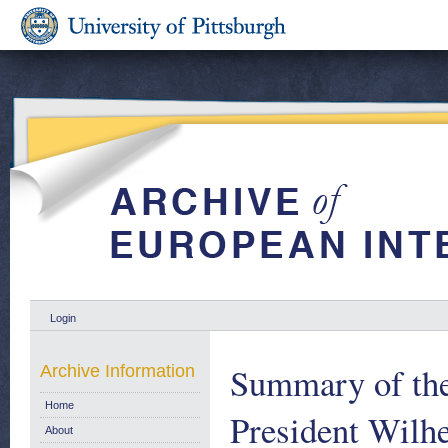
Login
Summary of the
Archive Information
Home
President Wilh
About