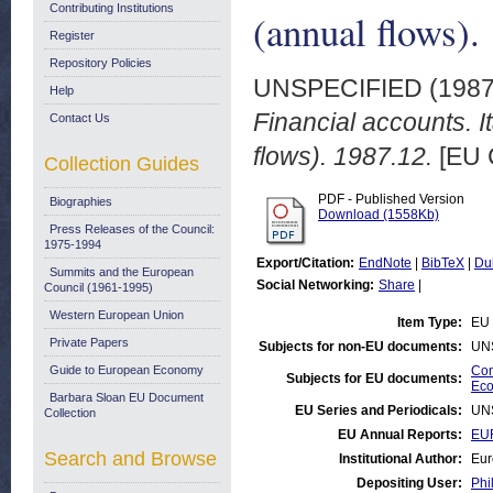
Contributing Institutions
(annual flows).
Register
Repository Policies
UNSPECIFIED (198
Help
Financial accounts. I
Contact Us
flows). 1987.12.
[EU 
Collection Guides
PDF - Published Version
Biographies
Download (1558Kb)
Press Releases of the Council:
1975-1994
Export/Citation:
EndNote
|
BibTeX
|
Du
Summits and the European
Social Networking:
Share
|
Council (1961-1995)
Western European Union
Item Type:
EU 
Private Papers
Subjects for non-EU documents:
UN
Guide to European Economy
Com
Subjects for EU documents:
Eco
Barbara Sloan EU Document
EU Series and Periodicals:
UN
Collection
EU Annual Reports:
EU
Search and Browse
Institutional Author:
Eur
Depositing User:
Phi