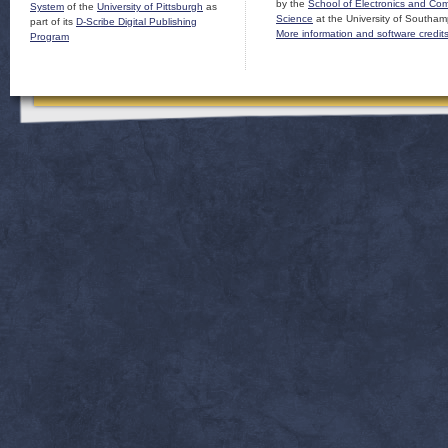
by the
School of Electronics and Co
System
of the
University of Pittsburgh
as
Science
at the University of Southam
part of its
D-Scribe Digital Publishing
More information and software credit
Program