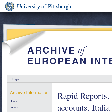
Login
Rapid Reports.
Archive Information
Home
accounts. Italia
About