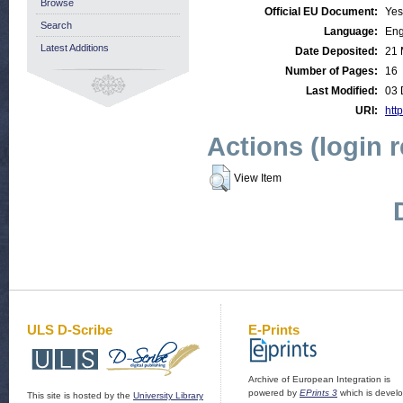
Browse
Official EU Document:
Yes
Search
Language:
Eng
Latest Additions
Date Deposited:
21 
Number of Pages:
16
Last Modified:
03 
URI:
http
Actions (login 
View Item
ULS D-Scribe
E-Prints
Archive of European Integration is
powered by
EPrints 3
which is devel
This site is hosted by the
University Library