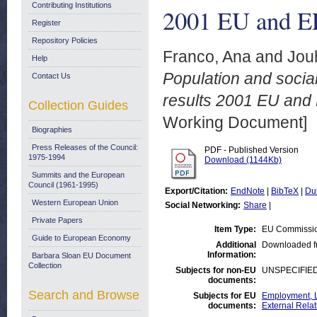
Contributing Institutions
2001 EU and EF
Register
Repository Policies
Franco, Ana
and
Jouh
Help
Population and socia
Contact Us
results 2001 EU and 
Collection Guides
Working Document]
Biographies
Press Releases of the Council:
PDF - Published Version
1975-1994
Download (1144Kb)
Summits and the European
Council (1961-1995)
Export/Citation:
EndNote
|
BibTeX
|
Du
Western European Union
Social Networking:
Share
|
Private Papers
Item Type:
EU Commissio
Guide to European Economy
Additional
Downloaded f
Information:
Barbara Sloan EU Document
Collection
Subjects for non-EU
UNSPECIFIE
documents:
Search and Browse
Subjects for EU
Employment, L
documents:
External Relat