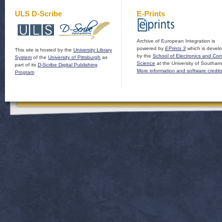
ULS D-Scribe
E-Prints
Archive of European Integration is
powered by
EPrints 3
which is devel
This site is hosted by the
University Library
by the
School of Electronics and Co
System
of the
University of Pittsburgh
as
Science
at the University of Southam
part of its
D-Scribe Digital Publishing
More information and software credit
Program