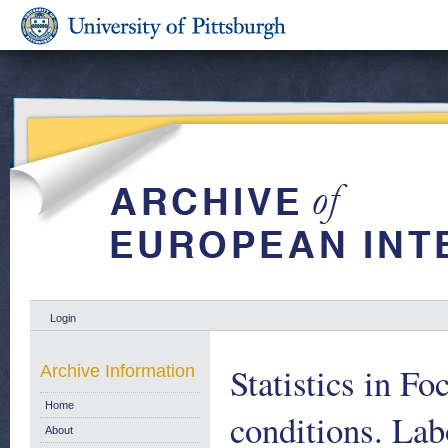
Login
Statistics in Fo
Archive Information
Home
conditions. Lab
About