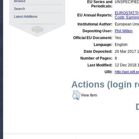
Browse
EU Series and
UNSPECIFIE
Periodicals:
Search
EUROSTAT:THE
EU Annual Reports:
Latest Additions
Costs; Earnin
Institutional Author:
European Uni
Depositing User:
Phil Wilkin
Official EU Document:
Yes
Language:
English
Date Deposited:
20 Mar 2017 
Number of Pages:
8
Last Modified:
12 Dec 2018 
URI:
http://aei.pitt
Actions (login 
View Item